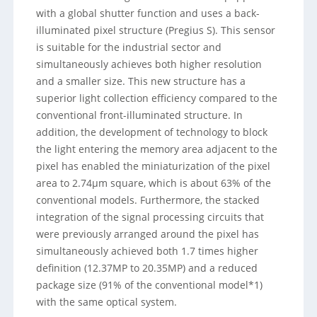
with a global shutter function and uses a back-
illuminated pixel structure (Pregius S). This sensor
is suitable for the industrial sector and
simultaneously achieves both higher resolution
and a smaller size. This new structure has a
superior light collection efficiency compared to the
conventional front-illuminated structure. In
addition, the development of technology to block
the light entering the memory area adjacent to the
pixel has enabled the miniaturization of the pixel
area to 2.74µm square, which is about 63% of the
conventional models. Furthermore, the stacked
integration of the signal processing circuits that
were previously arranged around the pixel has
simultaneously achieved both 1.7 times higher
definition (12.37MP to 20.35MP) and a reduced
package size (91% of the conventional model*1)
with the same optical system.