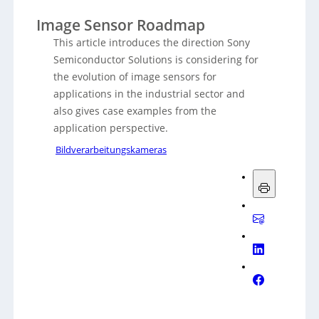
Image Sensor Roadmap
This article introduces the direction Sony
Semiconductor Solutions is considering for
the evolution of image sensors for
applications in the industrial sector and
also gives case examples from the
application perspective.
Bildverarbeitungskameras