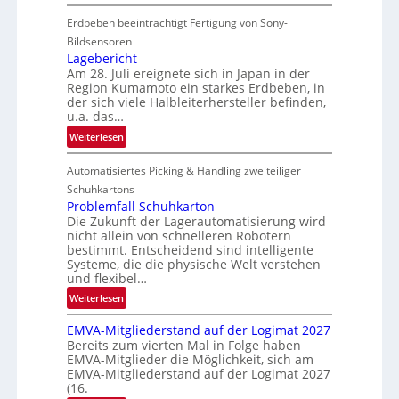
C
Erdbeben beeinträchtigt Fertigung von Sony-
o
i
Bildsensoren
l
Lagebericht
Am 28. Juli ereignete sich in Japan in der
s
Region Kumamoto ein starkes Erdbeben, in
z
der sich viele Halbleiterhersteller befinden,
ä
u.a. das…
h
:
Weiterlesen
l
L
e
Automatisiertes Picking & Handling zweiteiliger
a
n
g
Schuhkartons
e
Problemfall Schuhkarton
Die Zukunft der Lagerautomatisierung wird
b
nicht allein von schnelleren Robotern
e
bestimmt. Entscheidend sind intelligente
r
Systeme, die die physische Welt verstehen
i
und flexibel…
c
:
Weiterlesen
h
P
t
EMVA-Mitgliederstand auf der Logimat 2027
r
Bereits zum vierten Mal in Folge haben
o
EMVA-Mitglieder die Möglichkeit, sich am
b
EMVA-Mitgliederstand auf der Logimat 2027
l
(16.
e