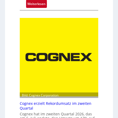
a
:
Weiterlesen
t
N
e
e
c
u
h
e
n
D
i
o
k
p
p
e
l
s
p
i
t
z
e
Bild: Cognex Corporation
b
Cognex erzielt Rekordumsatz im zweiten
e
Quartal
i
Cognex hat im zweiten Quartal 2026, das
m