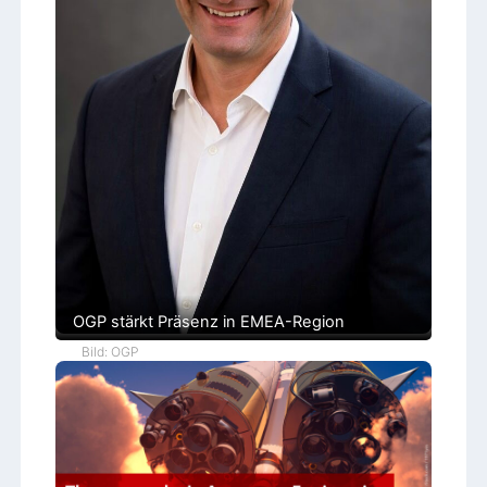
l
e
OGP stärkt Präsenz in EMEA-Region
Bild: OGP