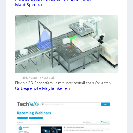
MantiSpectra
Bild: Pepperl+Fuchs SE
Flexible 3D-Sensorfamilie mit unterschiedlichen Varianten
Unbegrenzte Möglichkeiten