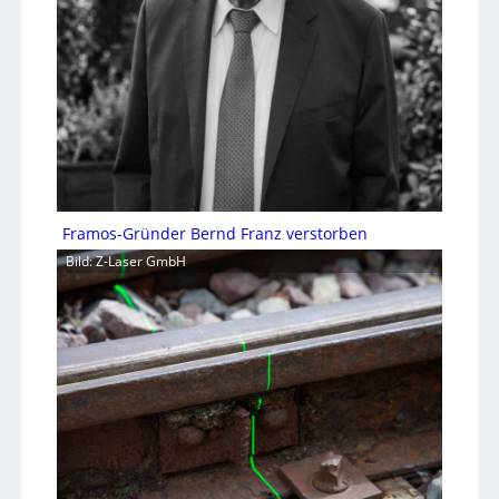
Framos-Gründer Bernd Franz verstorben
Bild: Z-Laser GmbH