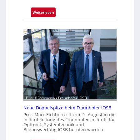
:
Weiterlesen
D
r
e
i
J
a
h
r
z
e
h
n
t
Bild: ©Fotosassa / Fraunhofer IOSB
e
Neue Doppelspitze beim Fraunhofer IOSB
K
Prof. Marc Eichhorn ist zum 1. August in die
a
Institutsleitung des Fraunhofer-Instituts für
m
Optronik, Systemtechnik und
Bildauswertung IOSB berufen worden.
e
r