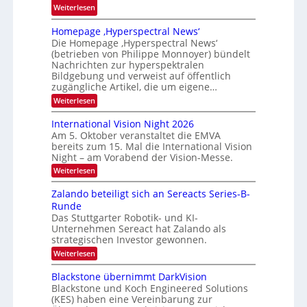
:
Weiterlesen
m
E
f
Homepage ‚Hyperspectral News‘
M
a
Die Homepage ‚Hyperspectral News‘
V
l
(betrieben von Philippe Monnoyer) bündelt
A
Nachrichten zur hyperspektralen
l
-
Bildgebung und verweist auf öffentlich
S
M
zugängliche Artikel, die um eigene…
c
i
:
Weiterlesen
h
H
t
u
o
International Vision Night 2026
g
m
h
Am 5. Oktober veranstaltet die EMVA
l
e
k
bereits zum 15. Mal die International Vision
p
i
Night – am Vorabend der Vision-Messe.
a
a
e
g
r
:
Weiterlesen
d
e
I
t
‚
e
n
Zalando beteiligt sich an Sereacts Series-B-
o
H
t
r
Runde
y
n
e
s
p
Das Stuttgarter Robotik- und KI-
r
e
Unternehmen Sereact hat Zalando als
n
t
r
a
strategischen Investor gewonnen.
a
s
t
:
Weiterlesen
p
n
i
Z
e
o
d
a
c
Blackstone übernimmt DarkVision
n
a
l
t
a
Blackstone und Koch Engineered Solutions
a
r
u
l
(KES) haben eine Vereinbarung zur
n
a
V
f