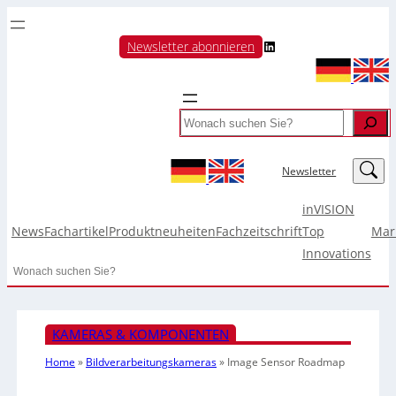
LinkedIn
Newsletter abonnieren
Search
LinkedIn
Newsletter
inVISION
News
Fachartikel
Produktneuheiten
Fachzeitschrift
Top
Mar
Innovations
Search
KAMERAS & KOMPONENTEN
Home
»
Bildverarbeitungskameras
»
Image Sensor Roadmap