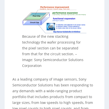
Because of the new stacking
technology the wafer processing for
the pixel section can be separated
from that for the circuit section.
–
Image: Sony Semiconductor Solutions
Corporation
As a leading company of image sensors, Sony
Semiconductor Solutions has been responding to
any demands with a wide-ranging product
portfolio that includes products from compact to
large sizes, from low speeds to high speeds, from
low pixel counts to high pixel counts, and from