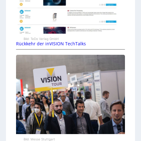
Bild: TeDo Verlag GmbH
Rückkehr der inVISION TechTalks
Bild: Messe Stuttgart