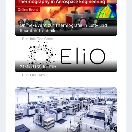
Online-Event zur Thermografie in Luft- und
Raumfahrttechnik
Bild: InfraTec GmbH
21Mio.US$ für Elio
Bild: Elio Labs.