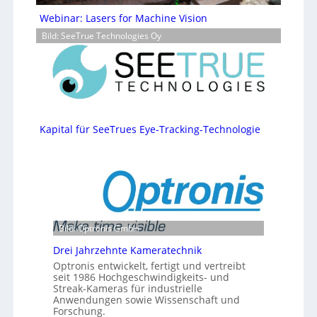
Webinar: Lasers for Machine Vision
Bild: SeeTrue Technologies Oy
Kapital für SeeTrues Eye-Tracking-Technologie
Bild: Optronis GmbH
Drei Jahrzehnte Kameratechnik
Optronis entwickelt, fertigt und vertreibt
seit 1986 Hochgeschwindigkeits- und
Streak-Kameras für industrielle
Anwendungen sowie Wissenschaft und
Forschung.