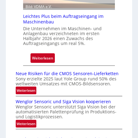
a
t
Bild: VDMA e.V.
l
N
Leichtes Plus beim Auftragseingang im
i
Maschinenbau
e
Die Unternehmen im Maschinen- und
d
Anlagenbau verzeichneten im ersten
e
Halbjahr 2026 einen Zuwachs des
Auftragseingangs um real 5%.
r
l
a
:
Weiterlesen
s
L
s
e
Neue Risiken für die CMOS Sensoren-Lieferketten
u
i
Sony erzielte 2025 laut Yole Group rund 50% des
n
weltweiten Umsatzes mit CMOS-Bildsensoren.
c
g
h
:
Weiterlesen
i
N
t
Wenglor Sensoric und Siga Vision kooperieren
n
e
e
Wenglor Sensoric unterstützt Siga Vision bei der
u
C
s
automatisierten Palettenprüfung in Produktions-
e
h
P
und Logistikprozessen.
R
i
l
:
Weiterlesen
i
n
u
W
s
a
e
s
i