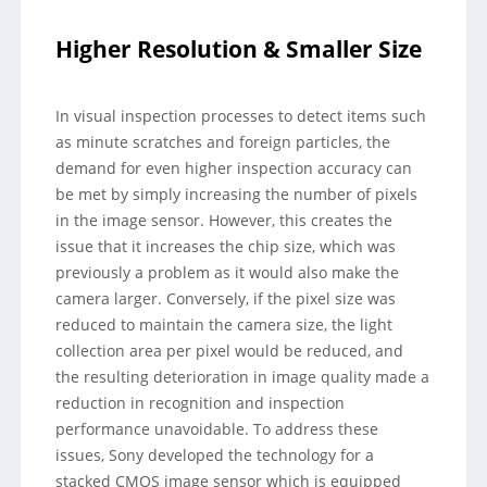
Higher Resolution & Smaller Size
In visual inspection processes to detect items such
as minute scratches and foreign particles, the
demand for even higher inspection accuracy can
be met by simply increasing the number of pixels
in the image sensor. However, this creates the
issue that it increases the chip size, which was
previously a problem as it would also make the
camera larger. Conversely, if the pixel size was
reduced to maintain the camera size, the light
collection area per pixel would be reduced, and
the resulting deterioration in image quality made a
reduction in recognition and inspection
performance unavoidable. To address these
issues, Sony developed the technology for a
stacked CMOS image sensor which is equipped