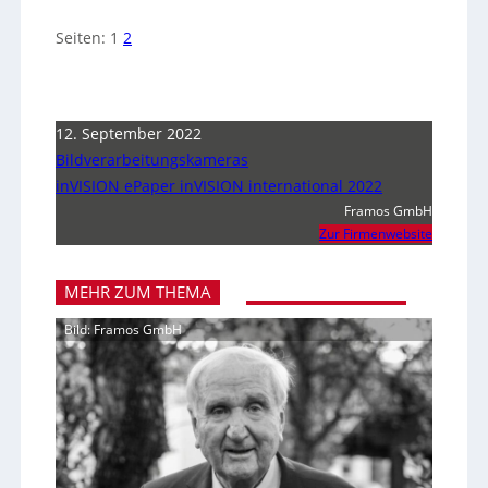
Seiten:
1
2
12. September 2022
Bildverarbeitungskameras
inVISION ePaper inVISION international 2022
Framos GmbH
Zur Firmenwebsite
MEHR ZUM THEMA
Bild: Framos GmbH