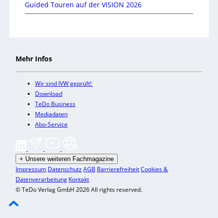
Guided Touren auf der VISION 2026
Mehr Infos
Wir sind IVW geprüft!
Download
TeDo Business
Mediadaten
Abo-Service
+
Unsere weiteren Fachmagazine
Impressum
Datenschutz
AGB
Barrierefreiheit
Cookies &
Datenverarbeitung
Kontakt
© TeDo Verlag GmbH 2026 All rights reserved.