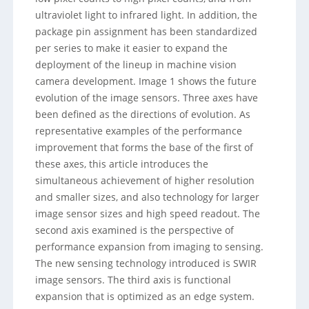
ultraviolet light to infrared light. In addition, the
package pin assignment has been standardized
per series to make it easier to expand the
deployment of the lineup in machine vision
camera development. Image 1 shows the future
evolution of the image sensors. Three axes have
been defined as the directions of evolution. As
representative examples of the performance
improvement that forms the base of the first of
these axes, this article introduces the
simultaneous achievement of higher resolution
and smaller sizes, and also technology for larger
image sensor sizes and high speed readout. The
second axis examined is the perspective of
performance expansion from imaging to sensing.
The new sensing technology introduced is SWIR
image sensors. The third axis is functional
expansion that is optimized as an edge system.