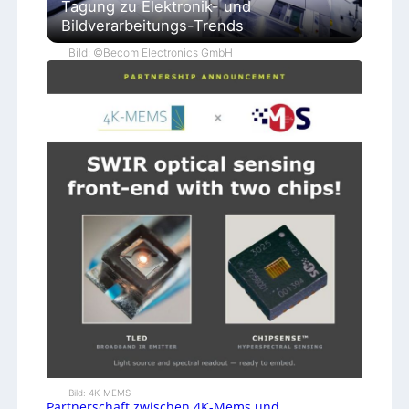
Tagung zu Elektronik- und
Bildverarbeitungs-Trends
Bild: ©Becom Electronics GmbH
Bild: 4K-MEMS
Partnerschaft zwischen 4K-Mems und