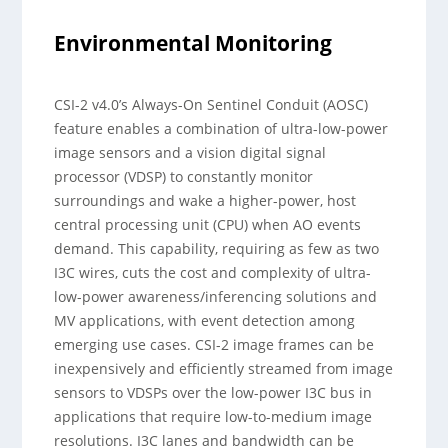
Environmental Monitoring
CSI-2 v4.0’s Always-On Sentinel Conduit (AOSC)
feature enables a combination of ultra-low-power
image sensors and a vision digital signal
processor (VDSP) to constantly monitor
surroundings and wake a higher-power, host
central processing unit (CPU) when AO events
demand. This capability, requiring as few as two
I3C wires, cuts the cost and complexity of ultra-
low-power awareness/inferencing solutions and
MV applications, with event detection among
emerging use cases. CSI-2 image frames can be
inexpensively and efficiently streamed from image
sensors to VDSPs over the low-power I3C bus in
applications that require low-to-medium image
resolutions. I3C lanes and bandwidth can be