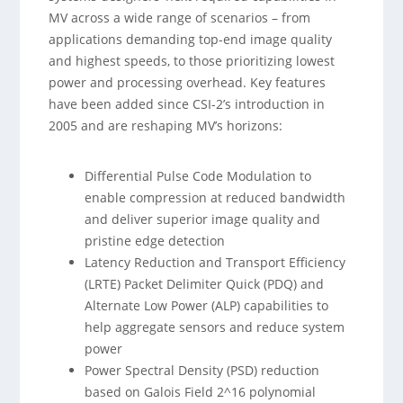
MV across a wide range of scenarios – from
applications demanding top-end image quality
and highest speeds, to those prioritizing lowest
power and processing overhead. Key features
have been added since CSI-2’s introduction in
2005 and are reshaping MV’s horizons:
Differential Pulse Code Modulation to
enable compression at reduced bandwidth
and deliver superior image quality and
pristine edge detection
Latency Reduction and Transport Efficiency
(LRTE) Packet Delimiter Quick (PDQ) and
Alternate Low Power (ALP) capabilities to
help aggregate sensors and reduce system
power
Power Spectral Density (PSD) reduction
based on Galois Field 2^16 polynomial