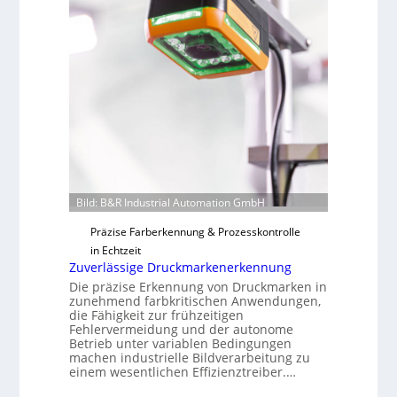
t
i
F
l
e
o
r
t
i
g
u
n
g
a
Bild: B&R Industrial Automation GmbH
u
Präzise Farberkennung & Prozesskontrolle
s
in Echtzeit
Zuverlässige Druckmarkenerkennung
Die präzise Erkennung von Druckmarken in
zunehmend farbkritischen Anwendungen,
die Fähigkeit zur frühzeitigen
Fehlervermeidung und der autonome
Betrieb unter variablen Bedingungen
machen industrielle Bildverarbeitung zu
einem wesentlichen Effizienztreiber.…