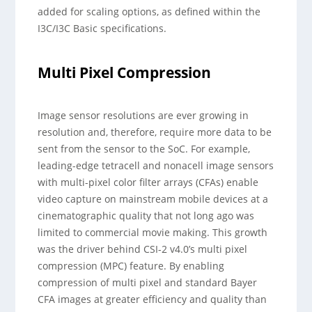
added for scaling options, as defined within the
I3C/I3C Basic specifications.
Multi Pixel Compression
Image sensor resolutions are ever growing in
resolution and, therefore, require more data to be
sent from the sensor to the SoC. For example,
leading-edge tetracell and nonacell image sensors
with multi-pixel color filter arrays (CFAs) enable
video capture on mainstream mobile devices at a
cinematographic quality that not long ago was
limited to commercial movie making. This growth
was the driver behind CSI-2 v4.0’s multi pixel
compression (MPC) feature. By enabling
compression of multi pixel and standard Bayer
CFA images at greater efficiency and quality than