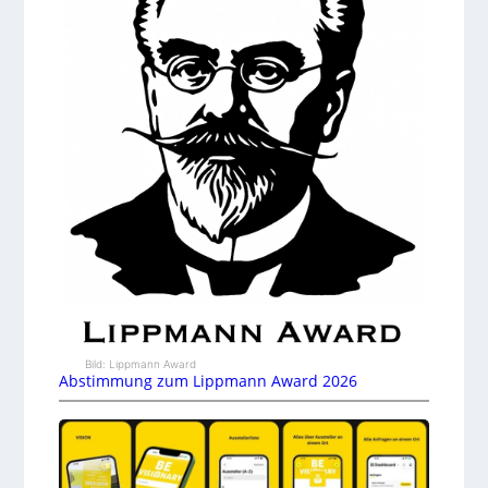
Bild: Lippmann Award
Abstimmung zum Lippmann Award 2026