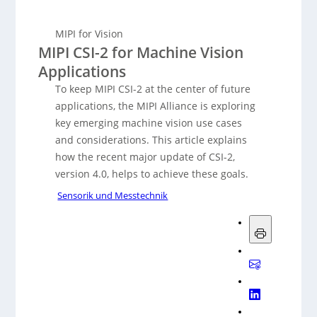
MIPI for Vision
MIPI CSI-2 for Machine Vision
Applications
To keep MIPI CSI-2 at the center of future
applications, the MIPI Alliance is exploring
key emerging machine vision use cases
and considerations. This article explains
how the recent major update of CSI-2,
version 4.0, helps to achieve these goals.
Sensorik und Messtechnik