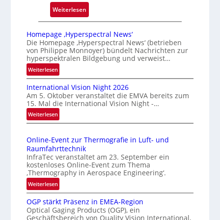
:
Weiterlesen
Z
u
Homepage ‚Hyperspectral News‘
v
Die Homepage ‚Hyperspectral News‘ (betrieben
von Philippe Monnoyer) bündelt Nachrichten zur
e
hyperspektralen Bildgebung und verweist…
r
:
Weiterlesen
l
H
ä
International Vision Night 2026
o
s
Am 5. Oktober veranstaltet die EMVA bereits zum
m
s
15. Mal die International Vision Night -…
e
i
:
Weiterlesen
p
g
I
a
n
e
g
Online-Event zur Thermografie in Luft- und
t
D
e
Raumfahrttechnik
e
‚
r
InfraTec veranstaltet am 23. September ein
r
H
u
kostenloses Online-Event zum Thema
n
y
‚Thermography in Aerospace Engineering‘.
c
a
p
:
Weiterlesen
k
t
e
O
m
i
r
OGP stärkt Präsenz in EMEA-Region
n
a
o
Optical Gaging Products (OGP), ein
s
l
r
n
Geschäftsbereich von Quality Vision International,
p