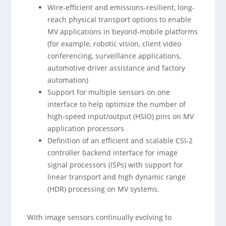
Wire-efficient and emissions-resilient, long-
reach physical transport options to enable
MV applications in beyond-mobile platforms
(for example, robotic vision, client video
conferencing, surveillance applications,
automotive driver assistance and factory
automation)
Support for multiple sensors on one
interface to help optimize the number of
high-speed input/output (HSIO) pins on MV
application processors
Definition of an efficient and scalable CSI-2
controller backend interface for image
signal processors (ISPs) with support for
linear transport and high dynamic range
(HDR) processing on MV systems.
With image sensors continually evolving to