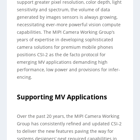
support greater pixel resolution, color depth, light
sensitivity and spectrum, the volume of data
generated by images sensors is always growing,
necessitating ever-more powerful vision compute
capabilities. The MIPI Camera Working Group’s
years of expertise in developing sophisticated
camera solutions for premium mobile phones
positions CSI-2 as the de facto protocol for
emerging MV applications demanding high
performance, low power and provisions for infer-
encing.
Supporting MV Applications
Over the past 20 years, the MIPI Camera Working
Group has consistently refined and updated CSI-2
to deliver the new features paving the way for
systems designers‘ next required capabilities in