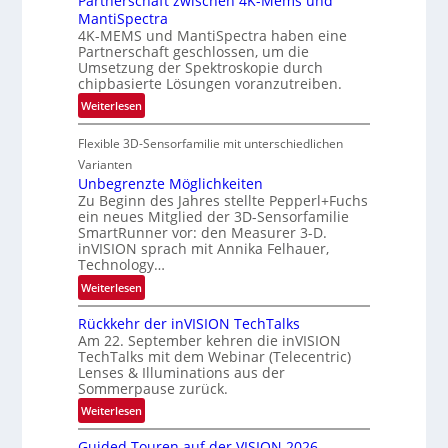
Partnerschaft zwischen 4K-Mems und
i
MantiSpectra
A
n
4K-MEMS und MantiSpectra haben eine
-
L
Partnerschaft geschlossen, um die
R
Umsetzung der Spektroskopie durch
u
e
chipbasierte Lösungen voranzutreiben.
f
g
t
:
Weiterlesen
i
-
P
o
u
Flexible 3D-Sensorfamilie mit unterschiedlichen
a
n
n
r
Varianten
d
t
Unbegrenzte Möglichkeiten
Zu Beginn des Jahres stellte Pepperl+Fuchs
R
n
ein neues Mitglied der 3D-Sensorfamilie
a
e
SmartRunner vor: den Measurer 3-D.
u
r
inVISION sprach mit Annika Felhauer,
m
s
Technology…
f
c
:
Weiterlesen
a
h
U
h
a
Rückkehr der inVISION TechTalks
n
r
f
Am 22. September kehren die inVISION
b
t
t
TechTalks mit dem Webinar (Telecentric)
e
Lenses & Illuminations aus der
t
z
g
Sommerpause zurück.
e
w
r
c
i
:
Weiterlesen
e
h
s
R
n
Guided Touren auf der VISION 2026
n
c
ü