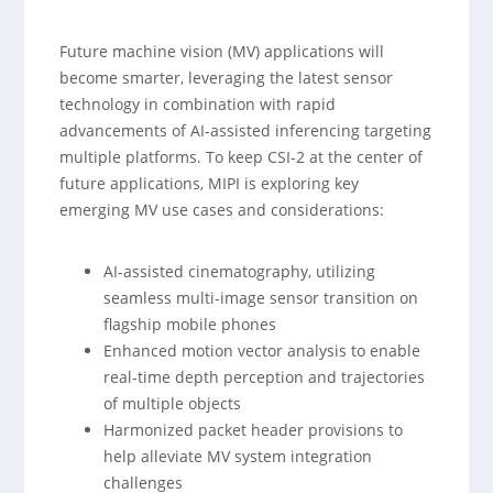
Future machine vision (MV) applications will
become smarter, leveraging the latest sensor
technology in combination with rapid
advancements of AI-assisted inferencing targeting
multiple platforms. To keep CSI-2 at the center of
future applications, MIPI is exploring key
emerging MV use cases and considerations:
AI-assisted cinematography, utilizing
seamless multi-image sensor transition on
flagship mobile phones
Enhanced motion vector analysis to enable
real-time depth perception and trajectories
of multiple objects
Harmonized packet header provisions to
help alleviate MV system integration
challenges