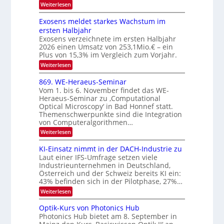
r
l
:
Weiterlesen
I
W
a
k
e
S
Exosens meldet starkes Wachstum im
s
n
I
ersten Halbjahr
n
O
Exosens verzeichnete im ersten Halbjahr
d
2026 einen Umsatz von 253,1Mio.€ – ein
i
N
e
Plus von 15,3% im Vergleich zum Vorjahr.
2
K
:
Weiterlesen
0
I
E
m
2
x
869. WE-Heraeus-Seminar
i
6
o
t
Vom 1. bis 6. November findet das WE-
s
d
Heraeus-Seminar zu ‚Computational
e
e
Optical Microscopy‘ in Bad Honnef statt.
n
n
Themenschwerpunkte sind die Integration
s
k
m
von Computeralgorithmen…
t
e
:
Weiterlesen
l
8
d
6
KI-Einsatz nimmt in der DACH-Industrie zu
e
9
t
Laut einer IFS-Umfrage setzen viele
.
s
Industrieunternehmen in Deutschland,
W
t
Österreich und der Schweiz bereits KI ein:
E
a
43% befinden sich in der Pilotphase, 27%…
-
r
H
k
:
Weiterlesen
e
e
K
r
s
I
Optik-Kurs von Photonics Hub
a
W
-
e
Photonics Hub bietet am 8. September in
a
E
u