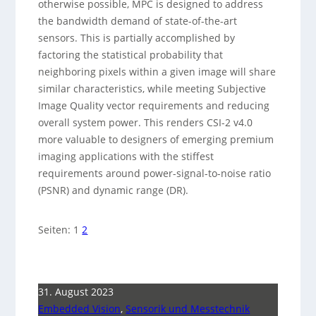
otherwise possible, MPC is designed to address
the bandwidth demand of state-of-the-art
sensors. This is partially accomplished by
factoring the statistical probability that
neighboring pixels within a given image will share
similar characteristics, while meeting Subjective
Image Quality vector requirements and reducing
overall system power. This renders CSI-2 v4.0
more valuable to designers of emerging premium
imaging applications with the stiffest
requirements around power-signal-to-noise ratio
(PSNR) and dynamic range (DR).
Seiten:
1
2
31. August 2023
Embedded Vision
,
Sensorik und Messtechnik