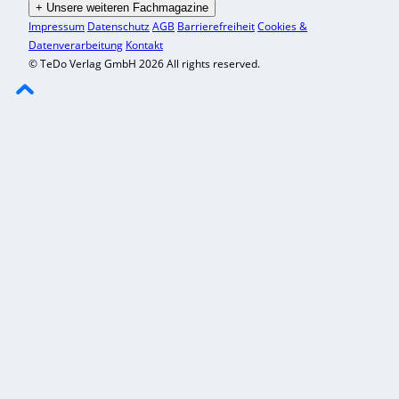
+
Unsere weiteren Fachmagazine
Impressum
Datenschutz
AGB
Barrierefreiheit
Cookies &
Datenverarbeitung
Kontakt
© TeDo Verlag GmbH 2026 All rights reserved.