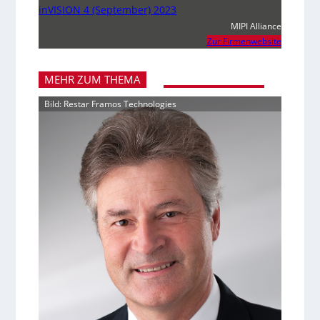
inVISION 4 (September) 2023
MIPI Alliance
Zur Firmenwebsite
MEHR ZUM THEMA
Bild: Restar Framos Technologies