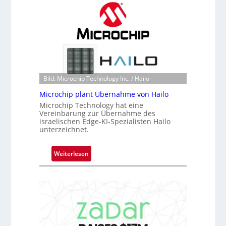
a
h
c
a
k
n
s
S
t
e
o
r
n
e
e
Bild: Microchip Technology Inc. / Hailo
a
ü
c
Microchip plant Übernahme von Hailo
b
t
Microchip Technology hat eine
e
Vereinbarung zur Übernahme des
s
r
israelischen Edge-KI-Spezialisten Hailo
S
unterzeichnet.
n
e
i
r
m
:
Weiterlesen
i
m
M
e
t
i
s
D
c
-
a
r
B
r
o
-
k
c
R
V