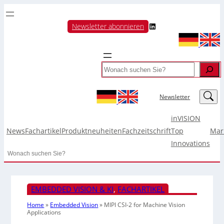
LinkedIn
Newsletter abonnieren
Search
LinkedIn
Newsletter
inVISION
News
Fachartikel
Produktneuheiten
Fachzeitschrift
Top
Mar
Innovations
Search
EMBEDDED VISION & KI
, 
FACHARTIKEL
Home
»
Embedded Vision
»
MIPI CSI-2 for Machine Vision
Applications