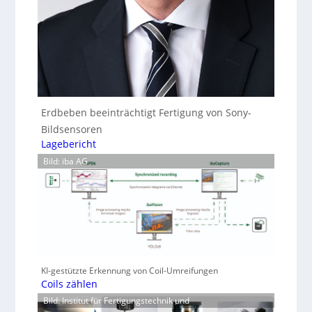
Erdbeben beeinträchtigt Fertigung von Sony-
Bildsensoren
Lagebericht
Bild: iba AG
KI-gestützte Erkennung von Coil-Umreifungen
Coils zählen
Bild: Institut für Fertigungstechnik und