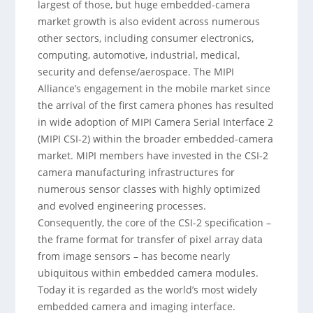
largest of those, but huge embedded-camera
market growth is also evident across numerous
other sectors, including consumer electronics,
computing, automotive, industrial, medical,
security and defense/aerospace. The MIPI
Alliance’s engagement in the mobile market since
the arrival of the first camera phones has resulted
in wide adoption of MIPI Camera Serial Interface 2
(MIPI CSI-2) within the broader embedded-camera
market. MIPI members have invested in the CSI-2
camera manufacturing infrastructures for
numerous sensor classes with highly optimized
and evolved engineering processes.
Consequently, the core of the CSI-2 specification –
the frame format for transfer of pixel array data
from image sensors – has become nearly
ubiquitous within embedded camera modules.
Today it is regarded as the world’s most widely
embedded camera and imaging interface.