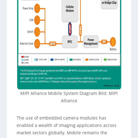
MIPI Alliance Mobile System Diagram Bild: MIPI
Alliance
The use of embedded camera modules has
enabled a wealth of imaging applications across
market sectors globally. Mobile remains the