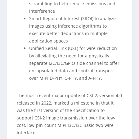
scrambling to help reduce emissions and
interference
Smart Region of Interest (SROI) to analyze
images using inference algorithms to
execute better deductions in multiple
application spaces
Unified Serial Link (USL) for wire reduction
by alleviating the need for a physically
separate I2C/I3C/GPIO side channel to offer
encapsulated data and control transport
over MIPI D-PHY, C-PHY, and A-PHY.
The most recent major update of CSI-2, version 4.0
released in 2022, marked a milestone in that it
was the first version of the specification to
support CSI-2 image transmission over the low-
cost, low-pin-count MIPI I3C/I3C Basic two-wire
interface.