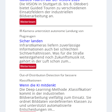
z
Die VISION in Stuttgart (6. bis 8. Oktober)
i
h
c
t
bietet Guided Touren zu verschiedenen
k
e
k
Einsatzfeldern der industriellen
e
n
k
Bildverarbeitung an.
M
4
e
:
ö
Weiterlesen
K
h
G
g
-
r
IR-Kamera unterstützt autonome Landung von
u
l
M
d
i
i
Flugzeugen
e
e
d
c
Sicher landen
m
r
Infrarotkameras liefern zuverlässige
e
h
s
i
Informationen auch bei schlechten
d
k
u
n
Sichtverhältnissen. Was für die Straße
T
e
weitestgehend noch Zukunftsmusik ist,
n
V
o
i
gehört in der Luft schon zum…
d
I
u
t
:
Weiterlesen
M
S
r
e
S
a
I
i
e
n
Out-of-Distribution Detection für bessere
n
O
c
n
h
Klassifikationen
t
N
a
e
Wenn die KI mitdenkt
i
T
r
u
Die Deep-Learning-Methode ‚Klassifikation‘
S
e
l
f
kommt in der industriellen
a
p
c
Bildverarbeitung vielfältig zum Einsatz. Sie
d
n
e
h
ordnet Bilddaten vordefinierten Klassen zu
d
e
c
e
T
und unterstützt automatisierte
r
n
Entscheidungen im…
t
a
V