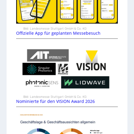
Bild: Landesmesse Stuttgart GmbH & Co. KG
Offizielle App für geplanten Messebesuch
Bild: Landesmesse Stuttgart GmbH & Co. KG
Nominierte für den VISION Award 2026