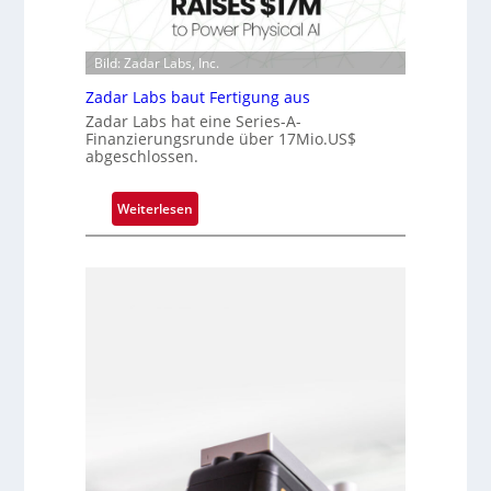
h
u
i
i
n
s
p
d
Bild: Zadar Labs, Inc.
i
p
e
o
l
Zadar Labs baut Fertigung aus
n
a
Zadar Labs hat eine Series-A-
Finanzierungsrunde über 17Mio.US$
n
abgeschlossen.
t
Ü
:
Weiterlesen
b
Z
e
a
r
d
n
a
a
r
h
L
m
a
e
b
v
s
o
b
n
a
H
u
a