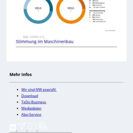
Bild: VDMA e.V.
Stimmung im Maschinenbau
Mehr Infos
Wir sind IVW geprüft!
Download
TeDo Business
Mediadaten
Abo-Service