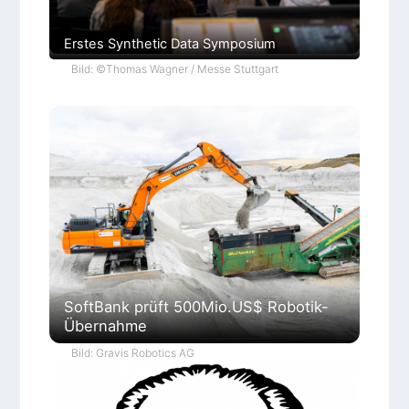
Erstes Synthetic Data Symposium
Bild: ©Thomas Wagner / Messe Stuttgart
SoftBank prüft 500Mio.US$ Robotik-
Übernahme
Bild: Gravis Robotics AG