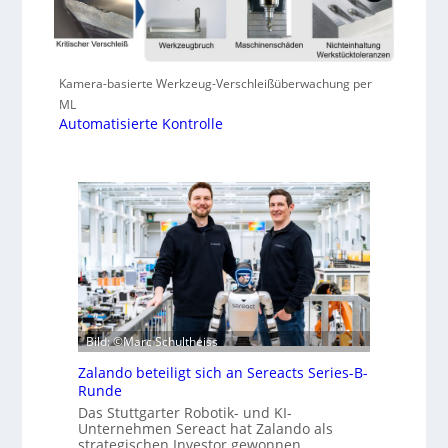
Kamera-basierte Werkzeug-Verschleißüberwachung per
ML
Automatisierte Kontrolle
Bild: ©Marc Schultheiss
Zalando beteiligt sich an Sereacts Series-B-
Runde
Das Stuttgarter Robotik- und KI-
Unternehmen Sereact hat Zalando als
strategischen Investor gewonnen.