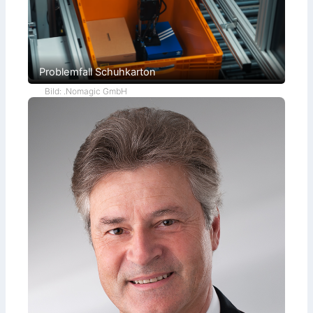
Problemfall Schuhkarton
Bild: .Nomagic GmbH