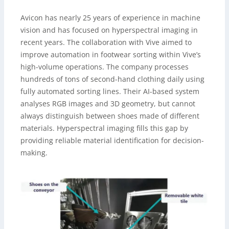
Avicon has nearly 25 years of experience in machine
vision and has focused on hyperspectral imaging in
recent years. The collaboration with Vive aimed to
improve automation in footwear sorting within Vive’s
high-volume operations. The company processes
hundreds of tons of second-hand clothing daily using
fully automated sorting lines. Their AI-based system
analyses RGB images and 3D geometry, but cannot
always distinguish between shoes made of different
materials. Hyperspectral imaging fills this gap by
providing reliable material identification for decision-
making.