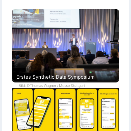
Erstes Synthetic Data Symposium
Bild: ©Thomas Wagner / Messe Stuttgart