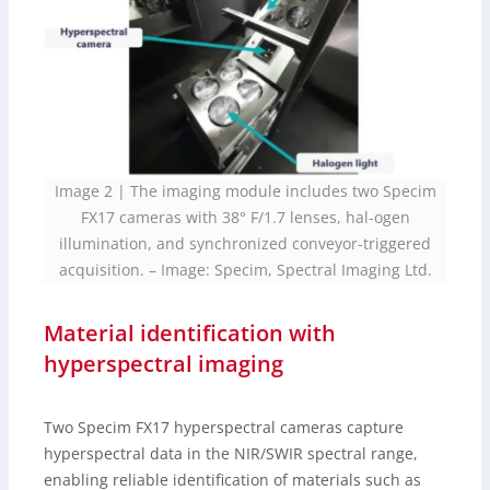
Image 2 | The imaging module includes two Specim
FX17 cameras with 38° F/1.7 lenses, hal-ogen
illumination, and synchronized conveyor-triggered
acquisition.
–
Image: Specim, Spectral Imaging Ltd.
Material identification with
hyperspectral imaging
Two Specim FX17 hyperspectral cameras capture
hyperspectral data in the NIR/SWIR spectral range,
enabling reliable identification of materials such as