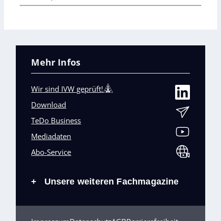
Mehr Infos
Wir sind IVW geprüft!
Download
TeDo Business
Mediadaten
Abo-Service
Unsere weiteren Fachmagazine
+