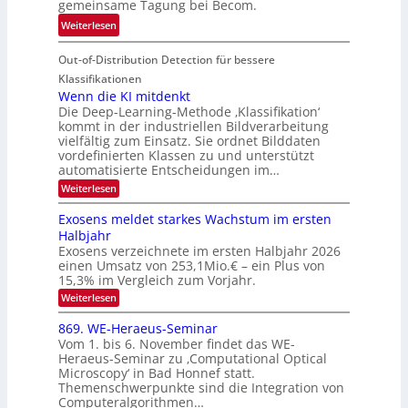
gemeinsame Tagung bei Becom.
n
T
e
:
Weiterlesen
V
o
i
T
I
u
t
Out-of-Distribution Detection für bessere
a
S
r
e
g
I
Klassifikationen
e
n
u
Wenn die KI mitdenkt
O
n
Die Deep-Learning-Methode ‚Klassifikation‘
n
N
a
kommt in der industriellen Bildverarbeitung
g
T
u
vielfältig zum Einsatz. Sie ordnet Bilddaten
z
e
vordefinierten Klassen zu und unterstützt
f
u
c
automatisierte Entscheidungen im…
d
E
h
:
Weiterlesen
e
l
T
W
r
e
e
a
Exosens meldet starkes Wachstum im ersten
V
n
k
Halbjahr
l
n
I
Exosens verzeichnete im ersten Halbjahr 2026
t
k
d
S
einen Umsatz von 253,1Mio.€ – ein Plus von
i
r
s
e
I
15,3% im Vergleich zum Vorjahr.
o
K
O
:
Weiterlesen
n
I
E
N
m
i
x
869. WE-Heraeus-Seminar
i
2
o
k
t
Vom 1. bis 6. November findet das WE-
0
s
d
-
Heraeus-Seminar zu ‚Computational Optical
e
2
e
u
Microscopy‘ in Bad Honnef statt.
n
n
6
Themenschwerpunkte sind die Integration von
s
n
k
m
Computeralgorithmen…
t
d