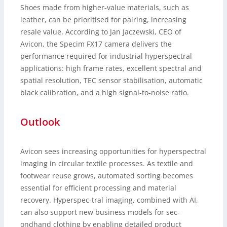
Shoes made from higher-value materials, such as
leather, can be prioritised for pairing, increasing
resale value. According to Jan Jaczewski, CEO of
Avicon, the Specim FX17 camera delivers the
performance required for industrial hyperspectral
applications: high frame rates, excellent spectral and
spatial resolution, TEC sensor stabilisation, automatic
black calibration, and a high signal-to-noise ratio.
Outlook
Avicon sees increasing opportunities for hyperspectral
imaging in circular textile processes. As textile and
footwear reuse grows, automated sorting becomes
essential for efficient processing and material
recovery. Hyperspec-tral imaging, combined with AI,
can also support new business models for sec-
ondhand clothing by enabling detailed product