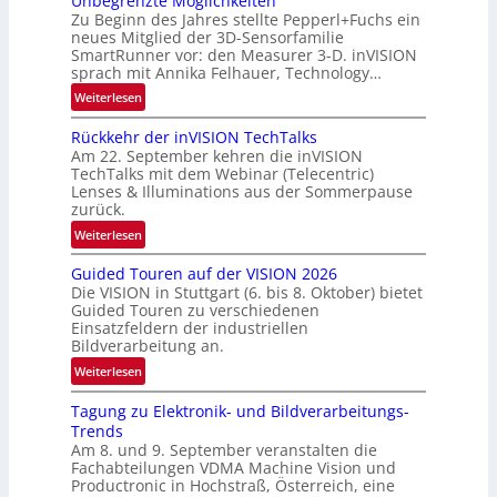
Unbegrenzte Möglichkeiten
‘
u
Zu Beginn des Jahres stellte Pepperl+Fuchs ein
n
neues Mitglied der 3D-Sensorfamilie
SmartRunner vor: den Measurer 3-D. inVISION
d
sprach mit Annika Felhauer, Technology…
e
:
Weiterlesen
U
Rückkehr der inVISION TechTalks
n
Am 22. September kehren die inVISION
b
TechTalks mit dem Webinar (Telecentric)
e
Lenses & Illuminations aus der Sommerpause
g
zurück.
r
:
Weiterlesen
e
R
n
Guided Touren auf der VISION 2026
ü
z
Die VISION in Stuttgart (6. bis 8. Oktober) bietet
c
t
Guided Touren zu verschiedenen
k
Einsatzfeldern der industriellen
e
k
Bildverarbeitung an.
M
e
:
ö
Weiterlesen
h
G
g
r
Tagung zu Elektronik- und Bildverarbeitungs-
u
l
d
Trends
i
i
e
Am 8. und 9. September veranstalten die
d
c
r
Fachabteilungen VDMA Machine Vision und
e
h
Productronic in Hochstraß, Österreich, eine
i
d
k