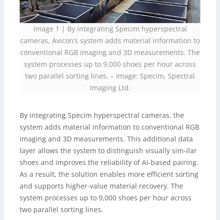
Image 1 | By integrating Specim hyperspectral
cameras, Avicon’s system adds material information to
conventional RGB imaging and 3D measurements. The
system processes up to 9,000 shoes per hour across
two parallel sorting lines.
–
Image: Specim, Spectral
Imaging Ltd.
By integrating Specim hyperspectral cameras, the
system adds material information to conventional RGB
imaging and 3D measurements. This additional data
layer allows the system to distinguish visually sim-ilar
shoes and improves the reliability of AI-based pairing.
As a result, the solution enables more efficient sorting
and supports higher-value material recovery. The
system processes up to 9,000 shoes per hour across
two parallel sorting lines.