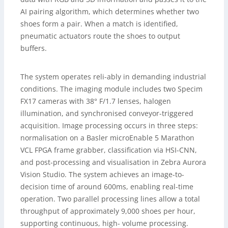
AI pairing algorithm, which determines whether two
shoes form a pair. When a match is identified,
pneumatic actuators route the shoes to output
buffers.
The system operates reli-ably in demanding industrial
conditions. The imaging module includes two Specim
FX17 cameras with 38° F/1.7 lenses, halogen
illumination, and synchronised conveyor-triggered
acquisition. Image processing occurs in three steps:
normalisation on a Basler microEnable 5 Marathon
VCL FPGA frame grabber, classification via HSI-CNN,
and post-processing and visualisation in Zebra Aurora
Vision Studio. The system achieves an image-to-
decision time of around 600ms, enabling real-time
operation. Two parallel processing lines allow a total
throughput of approximately 9,000 shoes per hour,
supporting continuous, high- volume processing.