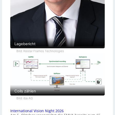
Lagebericht
Bild: Restar Framos Technologies
Coils zählen
Bild: iba AG
International Vision Night 2026