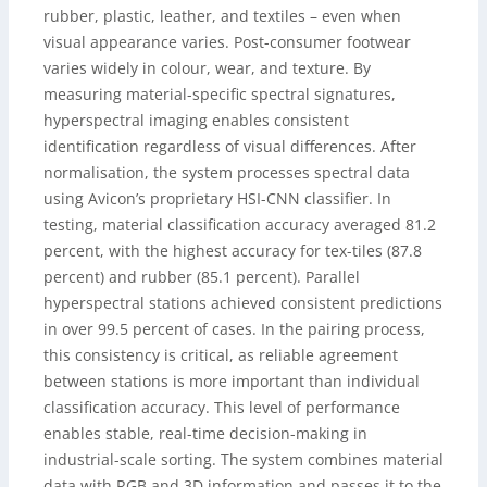
rubber, plastic, leather, and textiles – even when
visual appearance varies. Post-consumer footwear
varies widely in colour, wear, and texture. By
measuring material-specific spectral signatures,
hyperspectral imaging enables consistent
identification regardless of visual differences. After
normalisation, the system processes spectral data
using Avicon’s proprietary HSI-CNN classifier. In
testing, material classification accuracy averaged 81.2
percent, with the highest accuracy for tex-tiles (87.8
percent) and rubber (85.1 percent). Parallel
hyperspectral stations achieved consistent predictions
in over 99.5 percent of cases. In the pairing process,
this consistency is critical, as reliable agreement
between stations is more important than individual
classification accuracy. This level of performance
enables stable, real-time decision-making in
industrial-scale sorting. The system combines material
data with RGB and 3D information and passes it to the