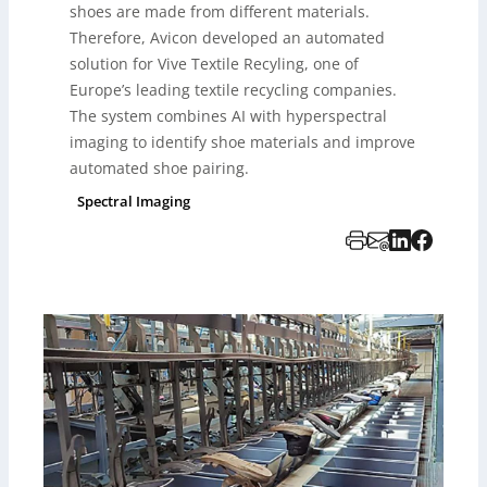
shoes are made from different materials.
Therefore, Avicon developed an automated
solution for Vive Textile Recyling, one of
Europe’s leading textile recycling companies.
The system combines AI with hyperspectral
imaging to identify shoe materials and improve
automated shoe pairing.
Spectral Imaging