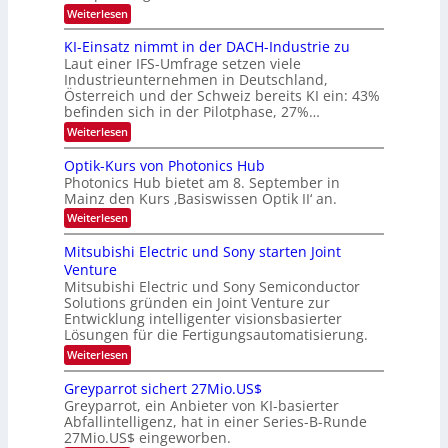
e
:
Weiterlesen
B
l
8
d
i
6
KI-Einsatz nimmt in der DACH-Industrie zu
e
l
9
t
Laut einer IFS-Umfrage setzen viele
.
d
s
Industrieunternehmen in Deutschland,
W
t
v
Österreich und der Schweiz bereits KI ein: 43%
E
a
befinden sich in der Pilotphase, 27%…
-
e
r
H
k
r
:
Weiterlesen
e
e
K
a
r
s
I
Optik-Kurs von Photonics Hub
a
r
W
-
e
Photonics Hub bietet am 8. September in
a
E
b
u
Mainz den Kurs ‚Basiswissen Optik II‘ an.
c
i
e
s
h
n
:
Weiterlesen
-
i
s
s
O
S
t
a
t
p
Mitsubishi Electric und Sony starten Joint
e
u
t
t
u
m
Venture
m
z
i
i
n
i
n
Mitsubishi Electric und Sony Semiconductor
k
n
m
i
Solutions gründen ein Joint Venture zur
-
g
a
e
m
K
Entwicklung intelligenter visionsbasierter
s
r
r
m
u
Lösungen für die Fertigungsautomatisierung.
-
s
t
r
:
t
Weiterlesen
i
s
T
M
e
n
v
r
i
n
d
o
Greyparrot sichert 27Mio.US$
t
H
e
e
n
Greyparrot, ein Anbieter von KI-basierter
s
a
r
P
n
Abfallintelligenz, hat in einer Series-B-Runde
u
l
D
h
d
27Mio.US$ eingeworben.
b
b
A
o