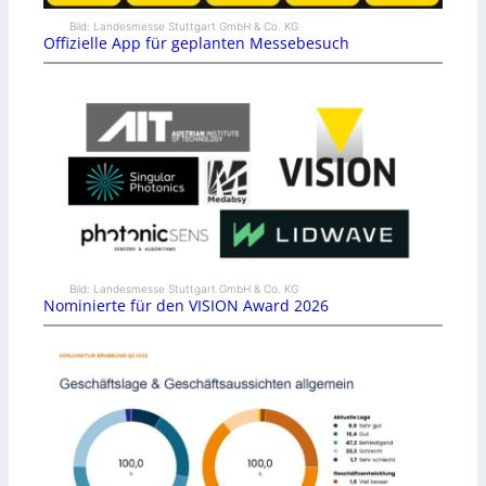
Bild: Landesmesse Stuttgart GmbH & Co. KG
Offizielle App für geplanten Messebesuch
Bild: Landesmesse Stuttgart GmbH & Co. KG
Nominierte für den VISION Award 2026