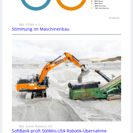
Bild: VDMA e.V.
Stimmung im Maschinenbau
Bild: Gravis Robotics AG
SoftBank prüft 500Mio.US$ Robotik-Übernahme