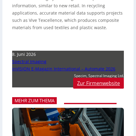
information, similar to new retail. In recycling
applications, accurate material data supports projects
such as Vive Texcellence, which produces composite
materials from used textiles and plastic waste.
8. Juni 2026
Spectral Imaging
inVISION E-Magazin International – Automate 2026
Specim, Spectral Imaging Ltd.
Zur Firmenwebsite
MEHR ZUM THEMA