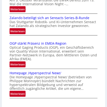
Am 5. Oktober veranstaltet die EMVA bereits zum 15.
Mal die International Vision Night -…
:
Weiterlesen
I
Zalando beteiligt sich an Sereacts Series-B-Runde
n
Das Stuttgarter Robotik- und KI-Unternehmen Sereact
t
hat Zalando als strategischen Investor gewonnen.
e
:
Weiterlesen
r
Z
n
a
a
OGP stärkt Präsenz in EMEA-Region
l
t
Optical Gaging Products (OGP), ein Geschäftsbereich
a
i
von Quality Vision International, erweitert sein
n
o
Partner-Netzwerk in Europa, dem Mittleren Osten und
d
Afrika (EMEA).
n
o
a
:
Weiterlesen
b
l
O
e
Homepage ‚Hyperspectral News‘
V
G
t
Die Homepage ‚Hyperspectral News‘ (betrieben von
i
P
Philippe Monnoyer) bündelt Nachrichten zur
e
s
s
hyperspektralen Bildgebung und verweist auf
i
i
t
öffentlich zugängliche Artikel, die um eigene…
l
o
ä
:
Weiterlesen
i
n
r
H
g
N
k
o
t
i
t