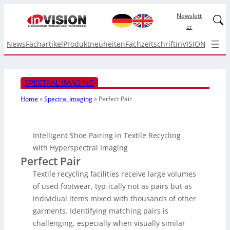
Newslett
Linked
er
News
Fachartikel
Produktneuheiten
Fachzeitschrift
inVISION Top I
SPECTRAL IMAGING
Home
»
Spectral Imaging
»
Perfect Pair
Intelligent Shoe Pairing in Textile Recycling
with Hyperspectral Imaging
Perfect Pair
Textile recycling facilities receive large volumes
of used footwear, typ-ically not as pairs but as
individual items mixed with thousands of other
garments. Identifying matching pairs is
challenging, especially when visually similar