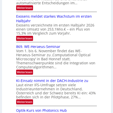
u
c
automatisierte Entscheidungen im…
d
E
h
:
Weiterlesen
e
l
T
W
r
e
e
a
Exosens meldet starkes Wachstum im ersten
V
n
k
Halbjahr
l
n
I
Exosens verzeichnete im ersten Halbjahr 2026
t
k
d
S
einen Umsatz von 253,1Mio.€ – ein Plus von
i
r
s
e
I
15,3% im Vergleich zum Vorjahr.
o
K
O
:
Weiterlesen
n
I
E
N
m
i
x
869. WE-Heraeus-Seminar
i
2
o
k
t
Vom 1. bis 6. November findet das WE-
0
s
d
-
Heraeus-Seminar zu ‚Computational Optical
e
2
e
u
Microscopy‘ in Bad Honnef statt.
n
n
6
Themenschwerpunkte sind die Integration von
s
n
k
m
Computeralgorithmen…
t
d
e
:
Weiterlesen
B
l
8
d
i
6
KI-Einsatz nimmt in der DACH-Industrie zu
e
l
9
t
Laut einer IFS-Umfrage setzen viele
.
d
s
Industrieunternehmen in Deutschland,
W
t
v
Österreich und der Schweiz bereits KI ein: 43%
E
a
befinden sich in der Pilotphase, 27%…
-
e
r
H
k
r
:
Weiterlesen
e
e
K
a
r
s
I
Optik-Kurs von Photonics Hub
a
r
W
-