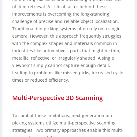
of item retrieval. A critical factor behind these
improvements is overcoming the long-standing
challenge of precise and reliable object localization.
Traditional bin picking systems often rely on a single
camera. However, this approach frequently struggles
with the complex shapes and materials common in
industries like automotive – parts that might be thin,
metallic, reflective, or irregularly shaped. A single
viewpoint simply cannot capture enough detail,
leading to problems like missed picks, increased cycle
times or reduced efficiency.
Multi-Perspective 3D Scanning
To combat these limitations, next-generation bin
picking systems utilize multi-perspective scanning
strategies. Two primary approaches enable this multi-