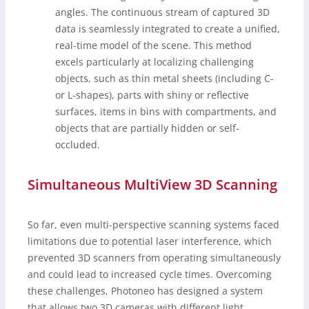
angles. The continuous stream of captured 3D
data is seamlessly integrated to create a unified,
real-time model of the scene. This method
excels particularly at localizing challenging
objects, such as thin metal sheets (including C-
or L-shapes), parts with shiny or reflective
surfaces, items in bins with compartments, and
objects that are partially hidden or self-
occluded.
Simultaneous MultiView 3D Scanning
So far, even multi-perspective scanning systems faced
limitations due to potential laser interference, which
prevented 3D scanners from operating simultaneously
and could lead to increased cycle times. Overcoming
these challenges, Photoneo has designed a system
that allows two 3D cameras with different light