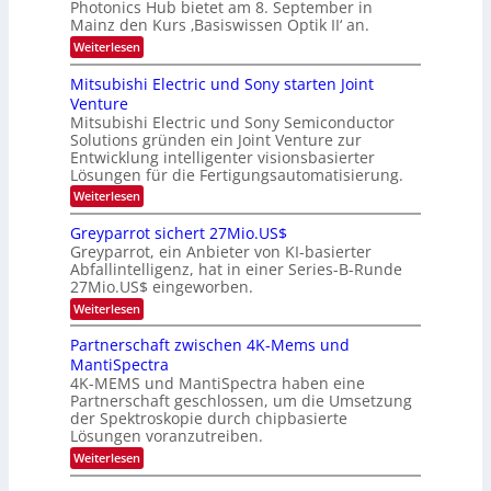
e
Photonics Hub bietet am 8. September in
a
E
b
u
Mainz den Kurs ‚Basiswissen Optik II‘ an.
c
i
e
s
h
n
:
Weiterlesen
-
i
s
s
O
S
t
a
t
p
Mitsubishi Electric und Sony starten Joint
e
u
t
t
u
m
Venture
m
z
i
i
n
i
n
Mitsubishi Electric und Sony Semiconductor
k
n
m
i
Solutions gründen ein Joint Venture zur
-
g
a
e
m
K
Entwicklung intelligenter visionsbasierter
s
r
r
m
u
Lösungen für die Fertigungsautomatisierung.
-
s
t
r
:
t
Weiterlesen
i
s
T
M
e
n
v
r
i
n
d
o
Greyparrot sichert 27Mio.US$
t
H
e
e
n
Greyparrot, ein Anbieter von KI-basierter
s
a
r
P
n
Abfallintelligenz, hat in einer Series-B-Runde
u
l
D
h
d
27Mio.US$ eingeworben.
b
b
A
o
i
j
C
s
t
:
Weiterlesen
s
a
H
o
G
h
h
-
n
r
Partnerschaft zwischen 4K-Mems und
i
r
I
i
e
MantiSpectra
E
n
c
y
l
d
4K-MEMS und MantiSpectra haben eine
s
p
e
u
H
Partnerschaft geschlossen, um die Umsetzung
a
c
s
u
r
der Spektroskopie durch chipbasierte
t
t
b
r
Lösungen voranzutreiben.
r
r
o
i
:
i
Weiterlesen
t
c
P
e
s
u
a
z