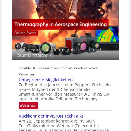
E
e
a
M
r
c
E
s
t
A
p
s
-
e
S
R
c
e
e
t
r
g
r
i
i
Online-Event zur Thermografie in Luft- und
a
e
o
Raumfahrttechnik
l
s
n
N
-
e
B
Flexible 3D-Sensorfamilie mit unterschiedlichen
w
-
Varianten
s
R
Unbegrenzte Möglichkeiten
‘
u
Zu Beginn des Jahres stellte Pepperl+Fuchs ein
n
neues Mitglied der 3D-Sensorfamilie
SmartRunner vor: den Measurer 3-D. inVISION
d
sprach mit Annika Felhauer, Technology…
e
:
Weiterlesen
U
Rückkehr der inVISION TechTalks
n
Am 22. September kehren die inVISION
b
TechTalks mit dem Webinar (Telecentric)
e
Lenses & Illuminations aus der Sommerpause