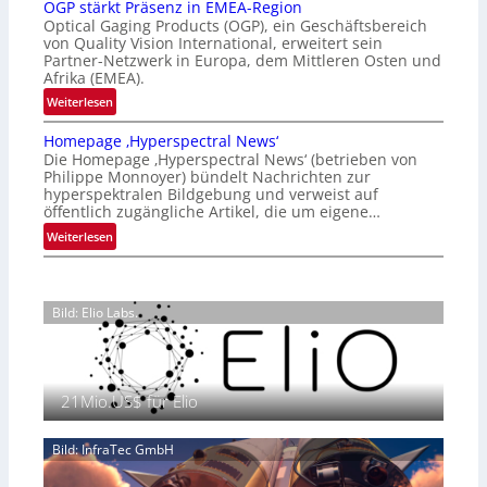
OGP stärkt Präsenz in EMEA-Region
l
t
Optical Gaging Products (OGP), ein Geschäftsbereich
a
i
von Quality Vision International, erweitert sein
n
o
Partner-Netzwerk in Europa, dem Mittleren Osten und
d
Afrika (EMEA).
n
o
a
:
Weiterlesen
b
l
O
e
Homepage ‚Hyperspectral News‘
V
G
t
Die Homepage ‚Hyperspectral News‘ (betrieben von
i
P
Philippe Monnoyer) bündelt Nachrichten zur
e
s
s
hyperspektralen Bildgebung und verweist auf
i
i
t
öffentlich zugängliche Artikel, die um eigene…
l
o
ä
:
Weiterlesen
i
n
r
H
g
N
k
o
t
i
t
m
s
g
P
Bild: Elio Labs.
e
i
h
r
p
c
t
ä
a
h
2
s
g
a
0
e
21Mio.US$ für Elio
e
n
2
n
‚
S
6
z
H
e
Bild: InfraTec GmbH
i
y
r
n
p
e