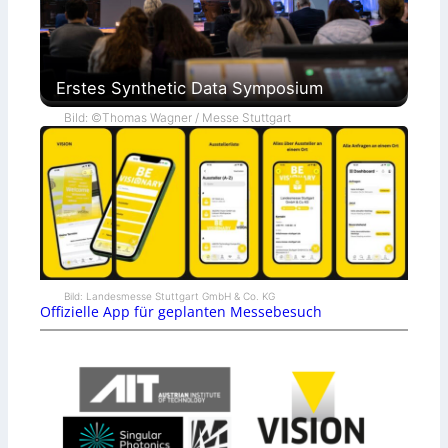
Erstes Synthetic Data Symposium
Bild: ©Thomas Wagner / Messe Stuttgart
Bild: Landesmesse Stuttgart GmbH & Co. KG
Offizielle App für geplanten Messebesuch