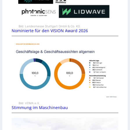
Bild: Landesmesse Stuttgart GmbH & Co. KG
Nominierte für den VISION Award 2026
Bild: VDMA e.V.
Stimmung im Maschinenbau