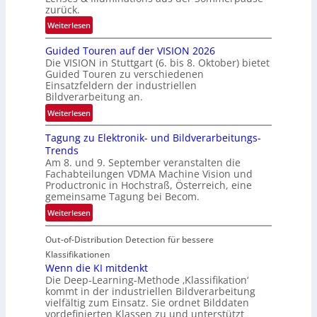
g
zurück.
r
:
Weiterlesen
e
R
n
Guided Touren auf der VISION 2026
ü
z
Die VISION in Stuttgart (6. bis 8. Oktober) bietet
c
t
Guided Touren zu verschiedenen
k
Einsatzfeldern der industriellen
e
k
Bildverarbeitung an.
M
e
:
ö
Weiterlesen
h
G
g
r
Tagung zu Elektronik- und Bildverarbeitungs-
u
l
d
Trends
i
i
e
Am 8. und 9. September veranstalten die
d
c
r
Fachabteilungen VDMA Machine Vision und
e
h
Productronic in Hochstraß, Österreich, eine
i
d
k
gemeinsame Tagung bei Becom.
n
T
e
:
Weiterlesen
V
o
i
T
I
u
t
Out-of-Distribution Detection für bessere
a
S
r
e
g
I
Klassifikationen
e
n
u
Wenn die KI mitdenkt
O
n
Die Deep-Learning-Methode ‚Klassifikation‘
n
N
a
kommt in der industriellen Bildverarbeitung
g
T
u
vielfältig zum Einsatz. Sie ordnet Bilddaten
z
e
vordefinierten Klassen zu und unterstützt
f