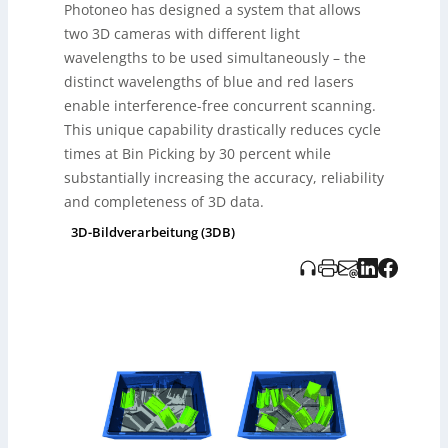
Photoneo has designed a system that allows
Anpassungen, um diese Herausforderungen zu
bewältigen. Photoneos Lösung eliminiert
two 3D cameras with different light
Laserinterferenzen und überwindet bisherige
wavelengths to be used simultaneously – the
Beschränkungen, indem sie umfassende
distinct wavelengths of blue and red lasers
Szenenmodelle mit erhöhter Effizienz und Genauigkeit
enable interference-free concurrent scanning.
liefert. Diese Technologie verbessert die
Objekterkennung und vermeidet blinde Flecken, was
This unique capability drastically reduces cycle
den gesamten Bin-Picking-Prozess deutlich optimiert.
times at Bin Picking by 30 percent while
substantially increasing the accuracy, reliability
and completeness of 3D data.
3D-Bildverarbeitung (3DB)