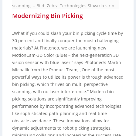
scanning.
–
Bild: Zebra Technologies Slovakia s.r.o.
Modernizing Bin Picking
„What if you could slash your bin picking cycle time by
30 percent and finally conquer the most challenging
materials? At Photoneo, we are launching new
MotionCam-3D Color (Blue) – the next-generation 3D
vision sensor with blue laser,“ says Photoneo’s Martin
Michalik from the Product Team, „One of the most
powerful ways to utilize its power is through advanced
bin picking, which thrives on multi-perspective
scanning, with no laser interference.“ Modern bin
picking solutions are significantly improving
performance by incorporating advanced technologies
like sophisticated path-planning and real-time
obstacle avoidance. These innovations allow for
dynamic adjustments to robot picking strategies,
minimizing collisions and increasing the success rate