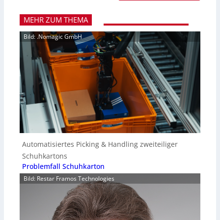
MEHR ZUM THEMA
Bild: .Nomagic GmbH
Automatisiertes Picking & Handling zweiteiliger
Schuhkartons
Problemfall Schuhkarton
Bild: Restar Framos Technologies