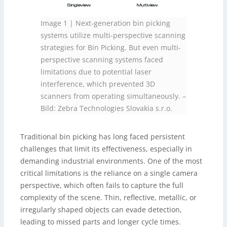
Image 1 | Next-generation bin picking
systems utilize multi-perspective scanning
strategies for Bin Picking. But even multi-
perspective scanning systems faced
limitations due to potential laser
interference, which prevented 3D
scanners from operating simultaneously.
–
Bild: Zebra Technologies Slovakia s.r.o.
Traditional bin picking has long faced persistent
challenges that limit its effectiveness, especially in
demanding industrial environments. One of the most
critical limitations is the reliance on a single camera
perspective, which often fails to capture the full
complexity of the scene. Thin, reflective, metallic, or
irregularly shaped objects can evade detection,
leading to missed parts and longer cycle times.