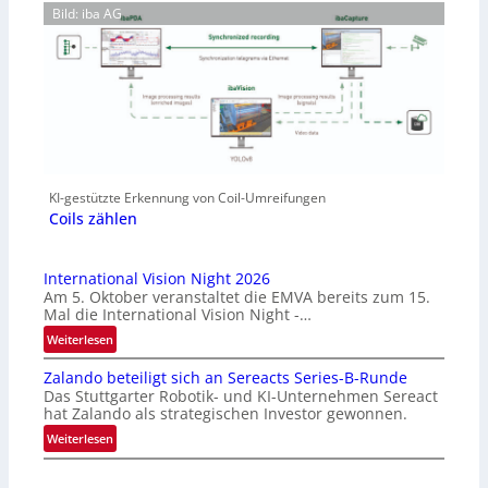
Bild: iba AG
KI-gestützte Erkennung von Coil-Umreifungen
Coils zählen
International Vision Night 2026
Am 5. Oktober veranstaltet die EMVA bereits zum 15.
Mal die International Vision Night -…
:
Weiterlesen
I
Zalando beteiligt sich an Sereacts Series-B-Runde
n
Das Stuttgarter Robotik- und KI-Unternehmen Sereact
t
hat Zalando als strategischen Investor gewonnen.
e
:
Weiterlesen
r
Z
n
a
a