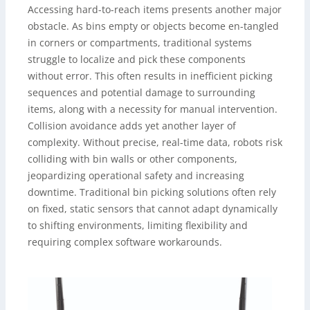
Accessing hard-to-reach items presents another major
obstacle. As bins empty or objects become en-tangled
in corners or compartments, traditional systems
struggle to localize and pick these components
without error. This often results in inefficient picking
sequences and potential damage to surrounding
items, along with a necessity for manual intervention.
Collision avoidance adds yet another layer of
complexity. Without precise, real-time data, robots risk
colliding with bin walls or other components,
jeopardizing operational safety and increasing
downtime. Traditional bin picking solutions often rely
on fixed, static sensors that cannot adapt dynamically
to shifting environments, limiting flexibility and
requiring complex software workarounds.