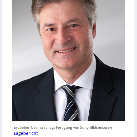
Erdbeben beeinträchtigt Fertigung von Sony-Bildsensoren
Lagebericht