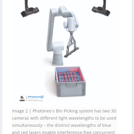
Image 2 | Photoneo´s Bin Picking system has two 3D
cameras with different light wavelengths to be used
simultaneously – the distinct wavelengths of blue
and red lasers enable interference-free concurrent