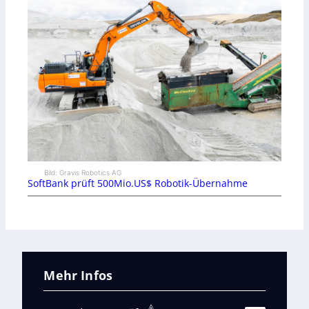
Bild: Gravis Robotics AG
SoftBank prüft 500Mio.US$ Robotik-Übernahme
Mehr Infos