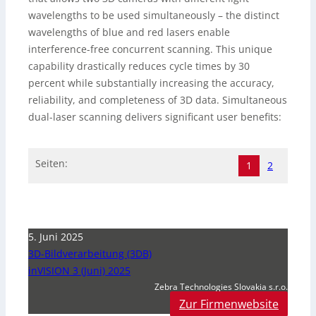
wavelengths to be used simultaneously – the distinct
wavelengths of blue and red lasers enable
interference-free concurrent scanning. This unique
capability drastically reduces cycle times by 30
percent while substantially increasing the accuracy,
reliability, and completeness of 3D data. Simultaneous
dual-laser scanning delivers significant user benefits:
Seiten:
1
2
5. Juni 2025
3D-Bildverarbeitung (3DB)
inVISION 3 (Juni) 2025
Zebra Technologies Slovakia s.r.o.
Zur Firmenwebsite