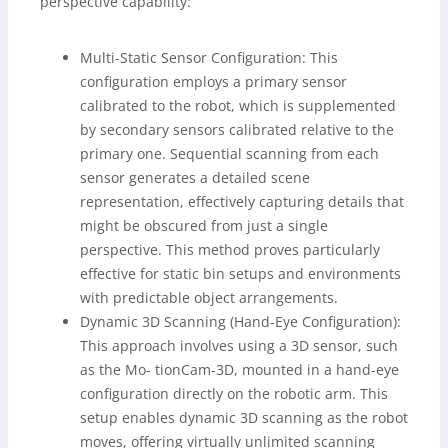
perspective capability:
Multi-Static Sensor Configuration: This
configuration employs a primary sensor
calibrated to the robot, which is supplemented
by secondary sensors calibrated relative to the
primary one. Sequential scanning from each
sensor generates a detailed scene
representation, effectively capturing details that
might be obscured from just a single
perspective. This method proves particularly
effective for static bin setups and environments
with predictable object arrangements.
Dynamic 3D Scanning (Hand-Eye Configuration):
This approach involves using a 3D sensor, such
as the Mo- tionCam-3D, mounted in a hand-eye
configuration directly on the robotic arm. This
setup enables dynamic 3D scanning as the robot
moves, offering virtually unlimited scanning