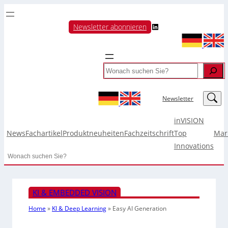
LinkedIn
Newsletter abonnieren
Search
LinkedIn
Newsletter
inVISION
News
Fachartikel
Produktneuheiten
Fachzeitschrift
Top
Mar
Innovations
Search
KI & EMBEDDED VISION
Home
»
KI & Deep Learning
»
Easy AI Generation