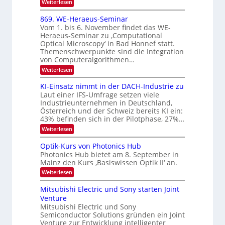
N
:
Weiterlesen
I
i
E
2
m
k
x
869. WE-Heraeus-Seminar
i
0
o
-
t
Vom 1. bis 6. November findet das WE-
s
2
d
u
Heraeus-Seminar zu ‚Computational
e
e
6
Optical Microscopy‘ in Bad Honnef statt.
n
n
n
Themenschwerpunkte sind die Integration
s
d
k
m
von Computeralgorithmen…
t
B
e
:
Weiterlesen
l
i
8
d
l
6
KI-Einsatz nimmt in der DACH-Industrie zu
e
9
d
t
Laut einer IFS-Umfrage setzen viele
.
s
v
Industrieunternehmen in Deutschland,
W
t
Österreich und der Schweiz bereits KI ein:
e
E
a
43% befinden sich in der Pilotphase, 27%…
-
r
r
H
k
:
Weiterlesen
a
e
e
K
r
r
s
I
Optik-Kurs von Photonics Hub
a
b
W
-
e
Photonics Hub bietet am 8. September in
a
E
e
u
Mainz den Kurs ‚Basiswissen Optik II‘ an.
c
i
s
i
h
n
:
Weiterlesen
-
s
t
s
O
S
t
a
p
u
Mitsubishi Electric und Sony starten Joint
e
u
t
t
m
n
Venture
m
z
i
i
i
n
Mitsubishi Electric und Sony
g
k
n
m
i
Semiconductor Solutions gründen ein Joint
-
s
a
e
m
K
Venture zur Entwicklung intelligenter
r
-