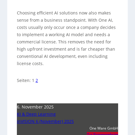
Choosing efficient AI solutions now also makes
sense from a business standpoint. With One AI,
costs usually only occur once a company decides
to implement a working AI model and needs a
commercial license. This removes the need for
high upfront investment and is far cheaper than
conventional AI development, even including
license costs.
Seiten:
1
2
6. November 2025
KI & Deep Learning
inVISION 6 (November) 2025
One Ware GmbH
Zur Firmenwebsite