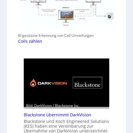
KI-gestützte Erkennung von Coil-Umreifungen
Coils zählen
Bild: DarkVision / Blackstone Inc.
Blackstone übernimmt DarkVision
Blackstone und Koch Engineered Solutions
(KES) haben eine Vereinbarung zur
Übernahme von DarkVision unterzeichnet.