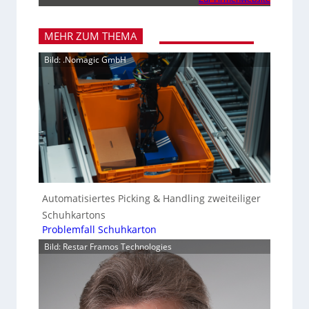
MEHR ZUM THEMA
Bild: .Nomagic GmbH
Automatisiertes Picking & Handling zweiteiliger
Schuhkartons
Problemfall Schuhkarton
Bild: Restar Framos Technologies