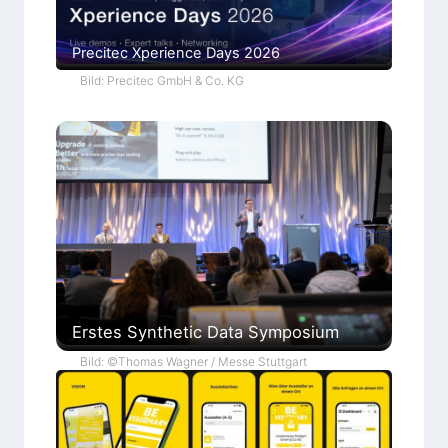
Precitec Xperience Days 2026
Bild: Precitec GmbH & Co. KG
Erstes Synthetic Data Symposium
Bild: ©Thomas Wagner / Messe Stuttgart