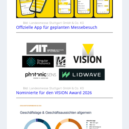
Bild: Landesmesse Stuttgart GmbH & Co. KG
Offizielle App für geplanten Messebesuch
Bild: Landesmesse Stuttgart GmbH & Co. KG
Nominierte für den VISION Award 2026