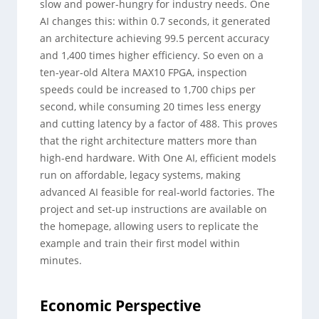
slow and power-hungry for industry needs. One
AI changes this: within 0.7 seconds, it generated
an architecture achieving 99.5 percent accuracy
and 1,400 times higher efficiency. So even on a
ten-year-old Altera MAX10 FPGA, inspection
speeds could be increased to 1,700 chips per
second, while consuming 20 times less energy
and cutting latency by a factor of 488. This proves
that the right architecture matters more than
high-end hardware. With One AI, efficient models
run on affordable, legacy systems, making
advanced AI feasible for real-world factories. The
project and set-up instructions are available on
the homepage, allowing users to replicate the
example and train their first model within
minutes.
Economic Perspective