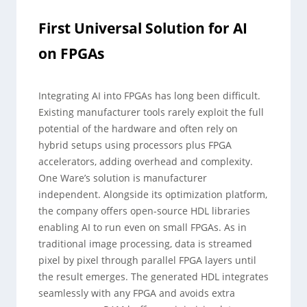
First Universal Solution for AI
on FPGAs
Integrating AI into FPGAs has long been difficult.
Existing manufacturer tools rarely exploit the full
potential of the hardware and often rely on
hybrid setups using processors plus FPGA
accelerators, adding overhead and complexity.
One Ware’s solution is manufacturer
independent. Alongside its optimization platform,
the company offers open-source HDL libraries
enabling AI to run even on small FPGAs. As in
traditional image processing, data is streamed
pixel by pixel through parallel FPGA layers until
the result emerges. The generated HDL integrates
seamlessly with any FPGA and avoids extra