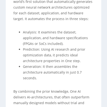
world’s first solution that automatically generates
custom neural network architectures optimized
for each dataset, application, and hardware
target. It automates the process in three steps:
Analysis: It examines the dataset,
application, and hardware specifications
(FPGAs or SoCs included).
Prediction: Using AI research and prior
optimization data, it predicts ideal
architecture properties in One step.
Generation: It then assembles the
architecture automatically in just 0.7
seconds.
By combining the prior knowledge, One AI
delivers AI-architectures, that often outperform
manually designed models without trial and