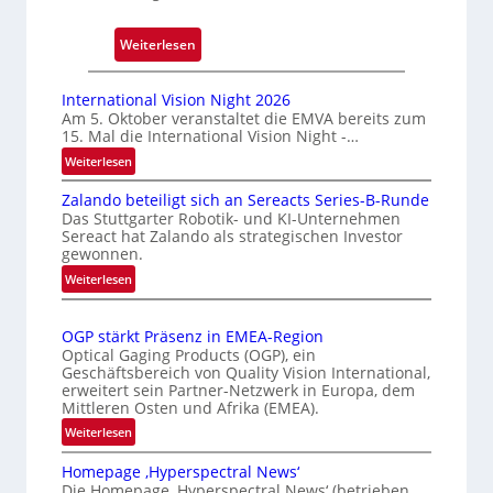
c
k
:
Weiterlesen
m
A
a
u
International Vision Night 2026
r
t
Am 5. Oktober veranstaltet die EMVA bereits zum
k
15. Mal die International Vision Night -…
o
e
m
:
Weiterlesen
n
I
a
e
Zalando beteiligt sich an Sereacts Series-B-Runde
n
t
Das Stuttgarter Robotik- und KI-Unternehmen
r
t
i
Sereact hat Zalando als strategischen Investor
e
k
s
gewonnen.
r
e
i
:
Weiterlesen
n
n
e
Z
a
n
a
r
t
OGP stärkt Präsenz in EMEA-Region
u
l
t
i
Optical Gaging Products (OGP), ein
n
a
e
o
Geschäftsbereich von Quality Vision International,
g
n
erweitert sein Partner-Netzwerk in Europa, dem
K
n
d
Mittleren Osten und Afrika (EMEA).
a
o
o
:
l
Weiterlesen
n
b
O
V
t
e
Homepage ‚Hyperspectral News‘
G
i
r
t
Die Homepage ‚Hyperspectral News‘ (betrieben