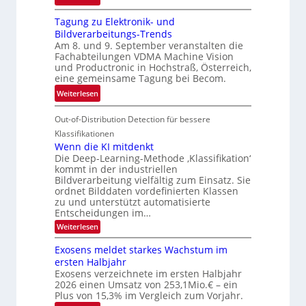
h
G
g
r
Tagung zu Elektronik- und
u
l
d
Bildverarbeitungs-Trends
i
i
e
Am 8. und 9. September veranstalten die
d
c
r
Fachabteilungen VDMA Machine Vision
e
h
und Productronic in Hochstraß, Österreich,
i
d
k
eine gemeinsame Tagung bei Becom.
n
T
e
:
Weiterlesen
V
o
i
T
I
u
t
Out-of-Distribution Detection für bessere
a
S
r
e
g
I
Klassifikationen
e
n
u
Wenn die KI mitdenkt
O
n
Die Deep-Learning-Methode ‚Klassifikation‘
n
N
a
kommt in der industriellen
g
T
u
Bildverarbeitung vielfältig zum Einsatz. Sie
z
e
ordnet Bilddaten vordefinierten Klassen
f
u
c
zu und unterstützt automatisierte
d
E
h
Entscheidungen im…
e
l
T
:
Weiterlesen
r
W
e
a
V
e
Exosens meldet starkes Wachstum im
k
l
n
I
ersten Halbjahr
t
k
n
S
Exosens verzeichnete im ersten Halbjahr
d
r
s
I
2026 einen Umsatz von 253,1Mio.€ – ein
i
o
e
Plus von 15,3% im Vergleich zum Vorjahr.
O
n
K