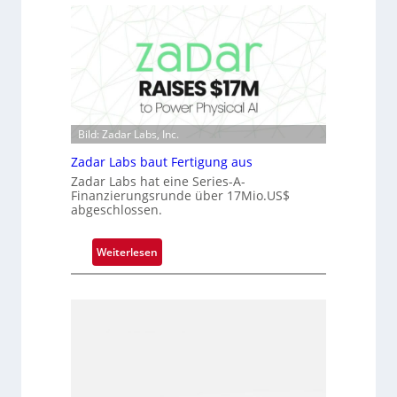
D
c
a
r
r
o
k
c
V
h
i
i
s
p
Bild: Zadar Labs, Inc.
i
p
o
Zadar Labs baut Fertigung aus
l
n
a
Zadar Labs hat eine Series-A-
Finanzierungsrunde über 17Mio.US$
n
abgeschlossen.
t
Ü
:
Weiterlesen
b
Z
e
a
r
d
n
a
a
r
h
L
m
a
e