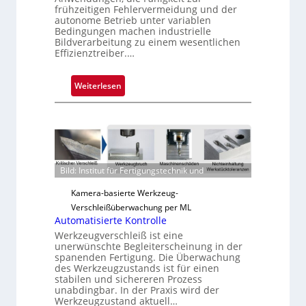
frühzeitigen Fehlervermeidung und der
autonome Betrieb unter variablen
Bedingungen machen industrielle
Bildverarbeitung zu einem wesentlichen
Effizienztreiber.…
:
Weiterlesen
Z
u
v
e
r
Bild: Institut für Fertigungstechnik und
l
ä
Kamera-basierte Werkzeug-
s
Verschleißüberwachung per ML
s
Automatisierte Kontrolle
i
Werkzeugverschleiß ist eine
g
unerwünschte Begleiterscheinung in der
spanenden Fertigung. Die Überwachung
e
des Werkzeugzustands ist für einen
D
stabilen und sichereren Prozess
r
unabdingbar. In der Praxis wird der
u
Werkzeugzustand aktuell…