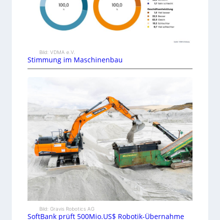
Bild: VDMA e.V.
Stimmung im Maschinenbau
Bild: Gravis Robotics AG
SoftBank prüft 500Mio.US$ Robotik-Übernahme