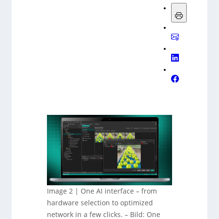
Image 2 | One AI interface – from
hardware selection to optimized
network in a few clicks.
–
Bild: One