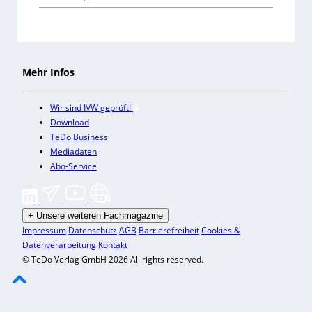
Mehr Infos
Wir sind IVW geprüft!
Download
TeDo Business
Mediadaten
Abo-Service
+
Unsere weiteren Fachmagazine
Impressum
Datenschutz
AGB
Barrierefreiheit
Cookies &
Datenverarbeitung
Kontakt
© TeDo Verlag GmbH 2026 All rights reserved.