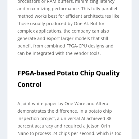
processors or RAM buffers, minimizing latency
and maximizing performance. This fully parallel
method works best for efficient architectures like
those usually produced by One AI. But for
complex applications, the company can also
generate and export larger models that still
benefit from combined FPGA-CPU designs and
can be integrated with the vendor tools.
FPGA-based Potato Chip Quality
Control
A joint white paper by One Ware and Altera
demonstrates the difference. In a potato chip
inspection project, a universal AI achieved 88
percent accuracy and required a Jetson Orin
Nano to process 24 chips per second, which is too