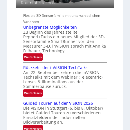
i
Raumfahrttechnik
i
a
e
o
l
s
n
Flexible 3D-Sensorfamilie mit unterschiedlichen
N
-
Varianten
e
B
Unbegrenzte Möglichkeiten
w
-
Zu Beginn des Jahres stellte
s
R
Pepperl+Fuchs ein neues Mitglied der 3D-
‘
u
Sensorfamilie SmartRunner vor: den
n
Measurer 3-D. inVISION sprach mit Annika
Felhauer, Technology…
d
e
:
Weiterlesen
U
Rückkehr der inVISION TechTalks
n
Am 22. September kehren die inVISION
b
TechTalks mit dem Webinar (Telecentric)
e
Lenses & Illuminations aus der
g
Sommerpause zurück.
r
:
Weiterlesen
e
R
n
Guided Touren auf der VISION 2026
ü
z
Die VISION in Stuttgart (6. bis 8. Oktober)
c
t
bietet Guided Touren zu verschiedenen
k
Einsatzfeldern der industriellen
e
k
Bildverarbeitung an.
M
e
:
ö
Weiterlesen