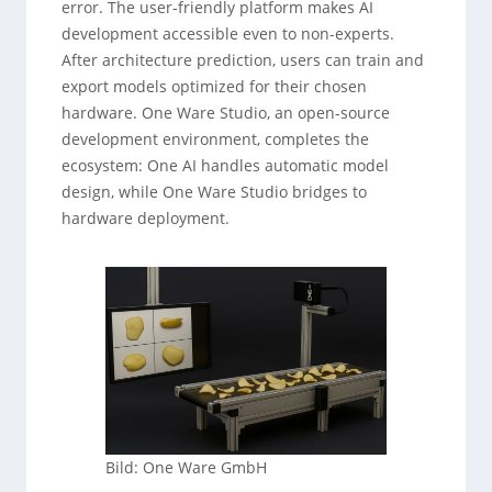
error. The user-friendly platform makes AI
development accessible even to non-experts.
After architecture prediction, users can train and
export models optimized for their chosen
hardware. One Ware Studio, an open-source
development environment, completes the
ecosystem: One AI handles automatic model
design, while One Ware Studio bridges to
hardware deployment.
Bild: One Ware GmbH