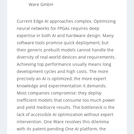
Ware GmbH
Current Edge AI approaches complex. Optimizing
neural networks for FPGAs requires deep
expertise in both AI and hardware design. Many
software tools promise quick deployment, but
their generic prebuilt models cannot handle the
diversity of real-world devices and requirements.
Achieving top performance usually means long
development cycles and high costs. The more
precisely an AI is optimized, the more expert
knowledge and experimentation it demands.
Most companies compromise: they deploy
inefficient models that consume too much power
and yield mediocre results. The bottleneck is the
lack of accessible AI optimization without expert
intervention. One Ware resolves this dilemma
with its patent-pending One AI platform, the