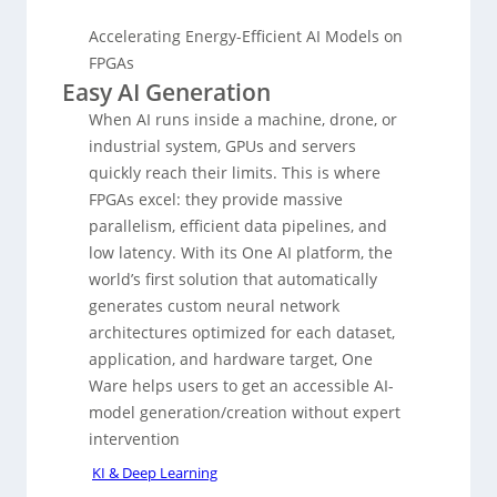
Accelerating Energy-Efficient AI Models on
FPGAs
Easy AI Generation
When AI runs inside a machine, drone, or
industrial system, GPUs and servers
quickly reach their limits. This is where
FPGAs excel: they provide massive
parallelism, efficient data pipelines, and
low latency. With its One AI platform, the
world’s first solution that automatically
generates custom neural network
architectures optimized for each dataset,
application, and hardware target, One
Ware helps users to get an accessible AI-
model generation/creation without expert
intervention
KI & Deep Learning