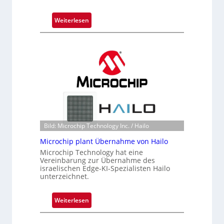
:
Weiterlesen
B
l
a
c
k
s
t
o
n
e
Bild: Microchip Technology Inc. / Hailo
ü
Microchip plant Übernahme von Hailo
b
Microchip Technology hat eine
e
Vereinbarung zur Übernahme des
r
israelischen Edge-KI-Spezialisten Hailo
unterzeichnet.
n
i
m
:
Weiterlesen
m
M
t
i