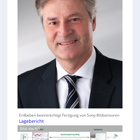
Erdbeben beeinträchtigt Fertigung von Sony-Bildsensoren
Lagebericht
Bild: iba AG