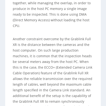
together, while managing the overlap, in order to
produce in the host PC memory a single image
ready to be inspected. This is done using DMA
(Direct Memory Access) without loading the host
CPU.
Another constraint overcome by the Grablink Full
XR is the distance between the cameras and the
host computer. On such large production
machines, it is common that the inspection heads
be several meters away from the host PC. When
this is the case, the ECCO+ (Extended Camera Link
Cable Operation) feature of the Grablink Full XR
allows the reliable transmission over the required
length of cables, well beyond the maximum cable
length specified in the Camera Link standard. An
additional benefit of the setup is the capability of
the Grablink Full XR to remain synchronously