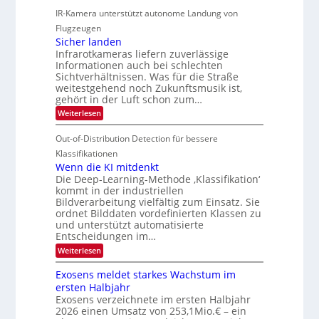
-
r
IR-Kamera unterstützt autonome Landung von
u
l
M
d
i
i
Flugzeugen
e
e
d
c
Sicher landen
m
r
Infrarotkameras liefern zuverlässige
e
h
s
i
Informationen auch bei schlechten
d
k
u
n
Sichtverhältnissen. Was für die Straße
T
e
weitestgehend noch Zukunftsmusik ist,
n
V
o
i
gehört in der Luft schon zum…
d
I
u
t
:
Weiterlesen
M
S
r
e
S
a
I
i
e
n
Out-of-Distribution Detection für bessere
n
O
c
n
h
Klassifikationen
t
N
a
e
Wenn die KI mitdenkt
i
T
r
u
Die Deep-Learning-Methode ‚Klassifikation‘
S
e
l
f
kommt in der industriellen
a
p
c
Bildverarbeitung vielfältig zum Einsatz. Sie
d
n
e
h
ordnet Bilddaten vordefinierten Klassen zu
d
e
c
e
T
und unterstützt automatisierte
r
n
Entscheidungen im…
t
a
V
r
l
:
Weiterlesen
I
W
a
k
e
S
Exosens meldet starkes Wachstum im
s
n
I
ersten Halbjahr
n
O
Exosens verzeichnete im ersten Halbjahr
d
2026 einen Umsatz von 253,1Mio.€ – ein
i
N