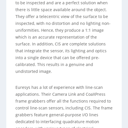
to be inspected and are a perfect solution when
there is little space available around the object.
They offer a telecentric view of the surface to be
inspected, with no distortion and no lighting non-
uniformities. Hence, they produce a 1:1 image
which is an accurate representation of the
surface. In addition, CIS are complete solutions
that integrate the sensor, its lighting and optics
into a single device that can be offered pre-
calibrated. This results in a genuine and
undistorted image.
Euresys has a lot of experience with line-scan
applications. Their Camera Link and CoaXPress
frame grabbers offer all the functions required to
control line-scan sensors, including CIS. The frame
grabbers feature general-purpose I/O lines
dedicated to interfacing quadrature motion