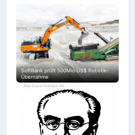
SoftBank prüft 500Mio.US$ Robotik-
Übernahme
Bild: Gravis Robotics AG