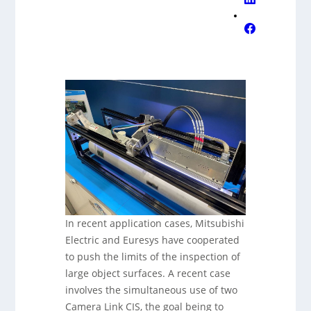
In recent application cases, Mitsubishi
Electric and Euresys have cooperated
to push the limits of the inspection of
large object surfaces. A recent case
involves the simultaneous use of two
Camera Link CIS, the goal being to