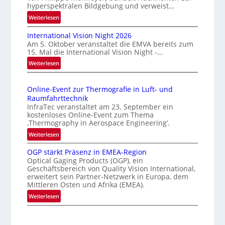
hyperspektralen Bildgebung und verweist…
r
:
Weiterlesen
l
H
ä
International Vision Night 2026
o
s
Am 5. Oktober veranstaltet die EMVA bereits zum
m
s
15. Mal die International Vision Night -…
e
i
:
Weiterlesen
p
g
I
a
n
e
g
Online-Event zur Thermografie in Luft- und
t
D
e
Raumfahrttechnik
e
‚
r
InfraTec veranstaltet am 23. September ein
r
H
u
kostenloses Online-Event zum Thema
n
y
‚Thermography in Aerospace Engineering‘.
c
a
p
:
Weiterlesen
k
t
e
O
m
i
r
OGP stärkt Präsenz in EMEA-Region
n
a
o
Optical Gaging Products (OGP), ein
s
l
r
n
Geschäftsbereich von Quality Vision International,
p
i
erweitert sein Partner-Netzwerk in Europa, dem
k
a
e
n
Mittleren Osten und Afrika (EMEA).
l
e
c
e
:
Weiterlesen
V
n
t
-
O
i
r
e
E
G
s
a
r
v
P
i