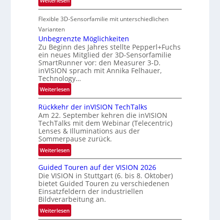
Weiterlesen
i
-
P
o
u
Flexible 3D-Sensorfamilie mit unterschiedlichen
a
n
n
r
Varianten
d
t
Unbegrenzte Möglichkeiten
R
Zu Beginn des Jahres stellte Pepperl+Fuchs
n
ein neues Mitglied der 3D-Sensorfamilie
a
e
SmartRunner vor: den Measurer 3-D.
u
r
inVISION sprach mit Annika Felhauer,
m
s
Technology…
f
c
:
Weiterlesen
a
h
U
h
a
Rückkehr der inVISION TechTalks
n
r
f
Am 22. September kehren die inVISION
b
t
t
TechTalks mit dem Webinar (Telecentric)
e
t
Lenses & Illuminations aus der
z
g
Sommerpause zurück.
e
w
r
c
i
:
Weiterlesen
e
h
s
R
n
Guided Touren auf der VISION 2026
n
c
ü
z
Die VISION in Stuttgart (6. bis 8. Oktober)
i
h
c
t
bietet Guided Touren zu verschiedenen
k
e
k
Einsatzfeldern der industriellen
e
n
k
Bildverarbeitung an.
M
4
e
:
ö
Weiterlesen
K
h
G
g