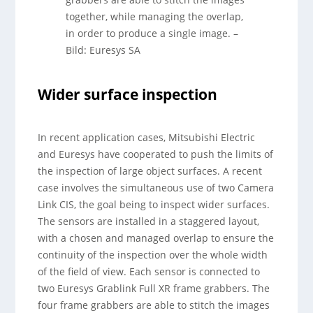
together, while managing the overlap,
in order to produce a single image.
–
Bild: Euresys SA
Wider surface inspection
In recent application cases, Mitsubishi Electric
and Euresys have cooperated to push the limits of
the inspection of large object surfaces. A recent
case involves the simultaneous use of two Camera
Link CIS, the goal being to inspect wider surfaces.
The sensors are installed in a staggered layout,
with a chosen and managed overlap to ensure the
continuity of the inspection over the whole width
of the field of view. Each sensor is connected to
two Euresys Grablink Full XR frame grabbers. The
four frame grabbers are able to stitch the images