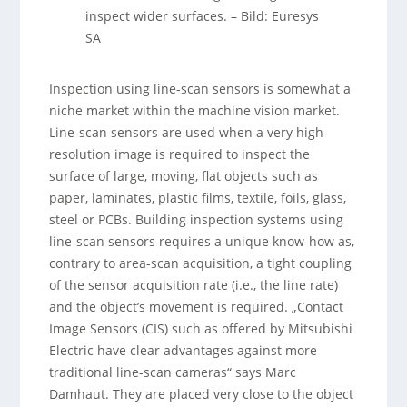
inspect wider surfaces.
–
Bild: Euresys
SA
Inspection using line-scan sensors is somewhat a
niche market within the machine vision market.
Line-scan sensors are used when a very high-
resolution image is required to inspect the
surface of large, moving, flat objects such as
paper, laminates, plastic films, textile, foils, glass,
steel or PCBs. Building inspection systems using
line-scan sensors requires a unique know-how as,
contrary to area-scan acquisition, a tight coupling
of the sensor acquisition rate (i.e., the line rate)
and the object’s movement is required. „Contact
Image Sensors (CIS) such as offered by Mitsubishi
Electric have clear advantages against more
traditional line-scan cameras“ says Marc
Damhaut. They are placed very close to the object