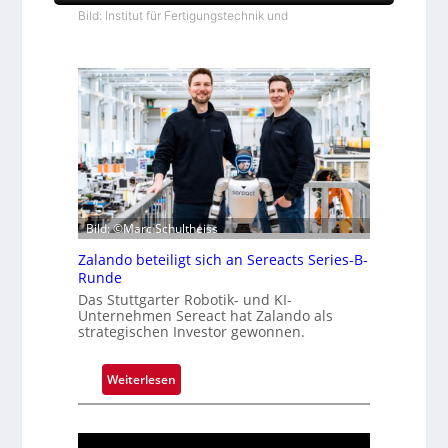
Bild: Institut für Fertigungstechnik und
Bild: ©Marc Schultheiss
Zalando beteiligt sich an Sereacts Series-B-
Runde
Das Stuttgarter Robotik- und KI-
Unternehmen Sereact hat Zalando als
strategischen Investor gewonnen.
:
Weiterlesen
Z
a
l