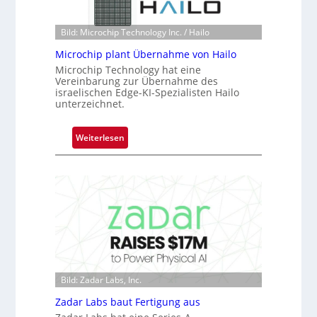
r
n
e
e
Bild: Microchip Technology Inc. / Hailo
a
ü
c
Microchip plant Übernahme von Hailo
b
t
Microchip Technology hat eine
e
s
Vereinbarung zur Übernahme des
r
israelischen Edge-KI-Spezialisten Hailo
S
unterzeichnet.
n
e
i
r
m
:
Weiterlesen
i
m
M
e
t
i
s
D
c
-
a
r
B
r
o
-
k
c
R
V
h
u
i
i
n
s
p
d
Bild: Zadar Labs, Inc.
i
p
e
o
l
Zadar Labs baut Fertigung aus
n
a