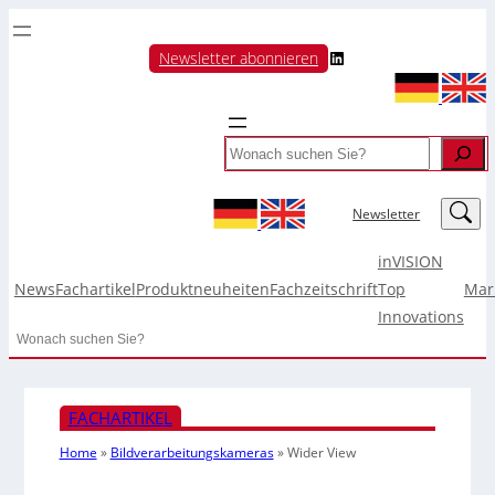
LinkedIn
Newsletter abonnieren
Search
LinkedIn
Newsletter
inVISION
News
Fachartikel
Produktneuheiten
Fachzeitschrift
Top
Mar
Innovations
Search
FACHARTIKEL
Home
»
Bildverarbeitungskameras
»
Wider View