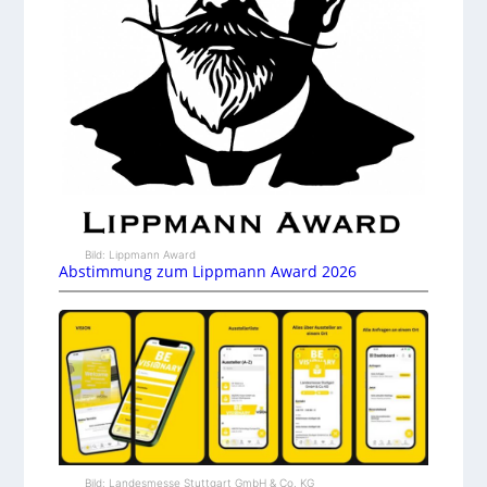
Bild: Lippmann Award
Abstimmung zum Lippmann Award 2026
Bild: Landesmesse Stuttgart GmbH & Co. KG