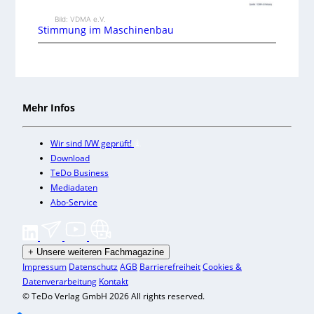
Bild: VDMA e.V.
Stimmung im Maschinenbau
Mehr Infos
Wir sind IVW geprüft!
Download
TeDo Business
Mediadaten
Abo-Service
+
Unsere weiteren Fachmagazine
Impressum
Datenschutz
AGB
Barrierefreiheit
Cookies &
Datenverarbeitung
Kontakt
© TeDo Verlag GmbH 2026 All rights reserved.