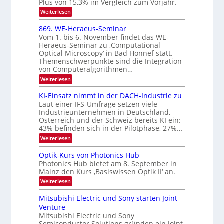
e
Plus von 15,3% im Vergleich zum Vorjahr.
2
K
:
Weiterlesen
0
I
E
m
2
x
869. WE-Heraeus-Seminar
i
6
o
t
Vom 1. bis 6. November findet das WE-
s
d
Heraeus-Seminar zu ‚Computational
e
e
Optical Microscopy‘ in Bad Honnef statt.
n
n
Themenschwerpunkte sind die Integration
s
k
m
von Computeralgorithmen…
t
e
:
Weiterlesen
l
8
d
6
KI-Einsatz nimmt in der DACH-Industrie zu
e
9
t
Laut einer IFS-Umfrage setzen viele
.
s
Industrieunternehmen in Deutschland,
W
t
Österreich und der Schweiz bereits KI ein:
E
a
43% befinden sich in der Pilotphase, 27%…
-
r
H
k
:
Weiterlesen
e
e
K
r
s
I
Optik-Kurs von Photonics Hub
a
W
-
e
Photonics Hub bietet am 8. September in
a
E
u
Mainz den Kurs ‚Basiswissen Optik II‘ an.
c
i
s
h
n
:
Weiterlesen
-
s
s
O
S
t
a
p
Mitsubishi Electric und Sony starten Joint
e
u
t
t
m
Venture
m
z
i
i
i
n
Mitsubishi Electric und Sony
k
n
m
i
Semiconductor Solutions gründen ein Joint
-