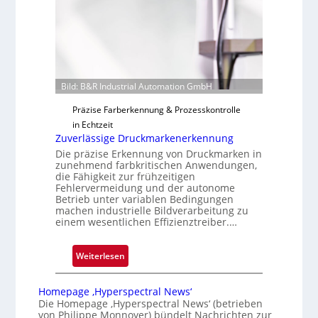
i
g
u
n
g
a
Bild: B&R Industrial Automation GmbH
u
Präzise Farberkennung & Prozesskontrolle
s
in Echtzeit
Zuverlässige Druckmarkenerkennung
Die präzise Erkennung von Druckmarken in
zunehmend farbkritischen Anwendungen,
die Fähigkeit zur frühzeitigen
Fehlervermeidung und der autonome
Betrieb unter variablen Bedingungen
machen industrielle Bildverarbeitung zu
einem wesentlichen Effizienztreiber.…
:
Weiterlesen
Z
u
Homepage ‚Hyperspectral News‘
v
Die Homepage ‚Hyperspectral News‘ (betrieben
von Philippe Monnoyer) bündelt Nachrichten zur
e