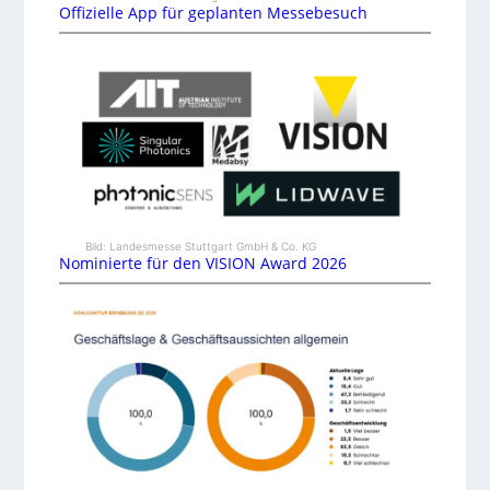
Offizielle App für geplanten Messebesuch
Bild: Landesmesse Stuttgart GmbH & Co. KG
Nominierte für den VISION Award 2026