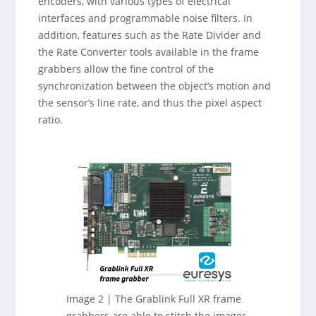
encoders, with various types of electrical
interfaces and programmable noise filters. In
addition, features such as the Rate Divider and
the Rate Converter tools available in the frame
grabbers allow the fine control of the
synchronization between the object’s motion and
the sensor’s line rate, and thus the pixel aspect
ratio.
Image 2 | The Grablink Full XR frame
grabbers are able to stitch the images