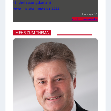
(Bilderfassungskarten)
www.invision-news.de 2022
Euresys SA
Zur Firmenwebsite
MEHR ZUM THEMA