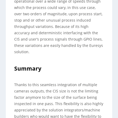
operational over a wide range of speeds through
which the process could vary, in this use case,
over two orders of magnitude, upon process start,
stop and or other unusual process induced
throughput variations. Because of its high
accuracy and deterministic interfacing with the
CIS and user’s process signals through GPIO lines,
these variations are easily handled by the Euresys
solution.
Summary
Thanks to this seamless integration of multiple
cameras outputs, the CIS size is not the limiting
factor anymore to the size of the surface being
inspected in one pass. This flexibility is also highly
appreciated by the solution integrators/machine
builders who would want to have the flexibility to