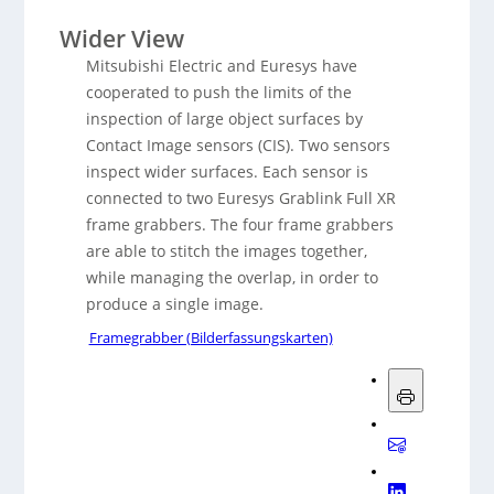
Wider View
Mitsubishi Electric and Euresys have
cooperated to push the limits of the
inspection of large object surfaces by
Contact Image sensors (CIS). Two sensors
inspect wider surfaces. Each sensor is
connected to two Euresys Grablink Full XR
frame grabbers. The four frame grabbers
are able to stitch the images together,
while managing the overlap, in order to
produce a single image.
Framegrabber (Bilderfassungskarten)