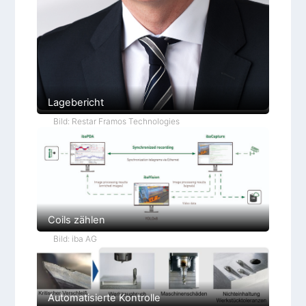
Lagebericht
Bild: Restar Framos Technologies
Coils zählen
Bild: iba AG
Automatisierte Kontrolle