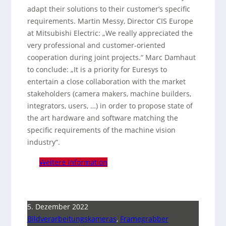
adapt their solutions to their customer’s specific
requirements. Martin Messy, Director CIS Europe
at Mitsubishi Electric: „We really appreciated the
very professional and customer-oriented
cooperation during joint projects.“ Marc Damhaut
to conclude: „It is a priority for Euresys to
entertain a close collaboration with the market
stakeholders (camera makers, machine builders,
integrators, users, …) in order to propose state of
the art hardware and software matching the
specific requirements of the machine vision
industry“.
Weitere Information
5. Dezember 2022
Bildverarbeitungskameras
,
Framegrabber