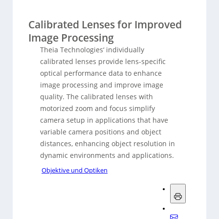
Calibrated Lenses for Improved
Image Processing
Theia Technologies‘ individually
calibrated lenses provide lens-specific
optical performance data to enhance
image processing and improve image
quality. The calibrated lenses with
motorized zoom and focus simplify
camera setup in applications that have
variable camera positions and object
distances, enhancing object resolution in
dynamic environments and applications.
Objektive und Optiken