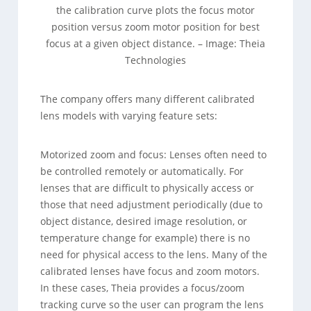
the calibration curve plots the focus motor
position versus zoom motor position for best
focus at a given object distance. – Image: Theia
Technologies
The company offers many different calibrated
lens models with varying feature sets:
Motorized zoom and focus: Lenses often need to
be controlled remotely or automatically. For
lenses that are difficult to physically access or
those that need adjustment periodically (due to
object distance, desired image resolution, or
temperature change for example) there is no
need for physical access to the lens. Many of the
calibrated lenses have focus and zoom motors.
In these cases, Theia provides a focus/zoom
tracking curve so the user can program the lens