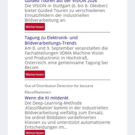
Guided Touren auf der VISION 2026
ü
z
Die VISION in Stuttgart (6. bis 8. Oktober)
c
t
bietet Guided Touren zu verschiedenen
k
Einsatzfeldern der industriellen
e
k
Bildverarbeitung an.
M
e
:
ö
Weiterlesen
h
G
g
r
Tagung zu Elektronik- und
u
l
d
Bildverarbeitungs-Trends
i
i
e
Am 8. und 9. September veranstalten die
d
c
r
Fachabteilungen VDMA Machine Vision
e
h
und Productronic in Hochstraß,
i
d
k
Österreich, eine gemeinsame Tagung bei
n
T
e
Becom.
V
o
i
:
Weiterlesen
I
u
t
T
S
r
e
Out-of-Distribution Detection für bessere
a
I
e
n
g
Klassifikationen
O
n
u
Wenn die KI mitdenkt
N
a
Die Deep-Learning-Methode
n
T
u
‚Klassifikation‘ kommt in der industriellen
g
e
Bildverarbeitung vielfältig zum Einsatz.
f
z
c
Sie ordnet Bilddaten vordefinierten
d
u
h
Klassen zu und unterstützt automatisierte
e
E
Entscheidungen im…
T
r
l
a
:
Weiterlesen