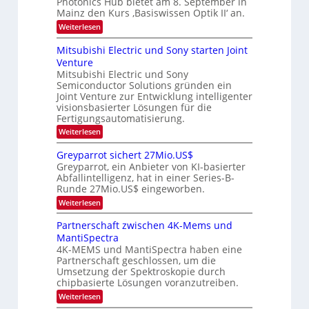
h
Photonics Hub bietet am 8. September in
E
-
s
t
Mainz den Kurs ‚Basiswissen Optik II‘ an.
i
S
t
u
n
e
:
Weiterlesen
u
s
m
O
n
m
a
i
p
Mitsubishi Electric und Sony starten Joint
i
g
t
n
t
m
Venture
s
z
a
i
e
n
Mitsubishi Electric und Sony
r
k
-
r
i
Semiconductor Solutions gründen ein
-
s
T
m
K
Joint Venture zur Entwicklung intelligenter
t
m
r
u
visionsbasierter Lösungen für die
e
t
r
e
n
Fertigungsautomatisierung.
i
s
H
n
n
:
Weiterlesen
v
a
d
M
d
o
l
e
i
n
Greyparrot sichert 27Mio.US$
s
b
r
t
P
j
Greyparrot, ein Anbieter von KI-basierter
D
s
h
a
Abfallintelligenz, hat in einer Series-B-
A
u
o
h
Runde 27Mio.US$ eingeworben.
C
b
t
r
H
i
o
:
Weiterlesen
-
s
n
G
I
h
i
r
Partnerschaft zwischen 4K-Mems und
n
i
c
e
MantiSpectra
d
E
s
y
u
l
H
4K-MEMS und MantiSpectra haben eine
p
s
e
u
Partnerschaft geschlossen, um die
a
t
c
b
r
Umsetzung der Spektroskopie durch
r
t
r
chipbasierte Lösungen voranzutreiben.
i
r
o
e
i
:
Weiterlesen
t
z
c
P
s