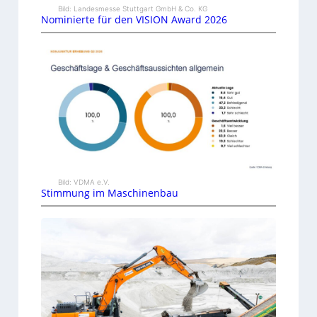
Bild: Landesmesse Stuttgart GmbH & Co. KG
Nominierte für den VISION Award 2026
Bild: VDMA e.V.
Stimmung im Maschinenbau