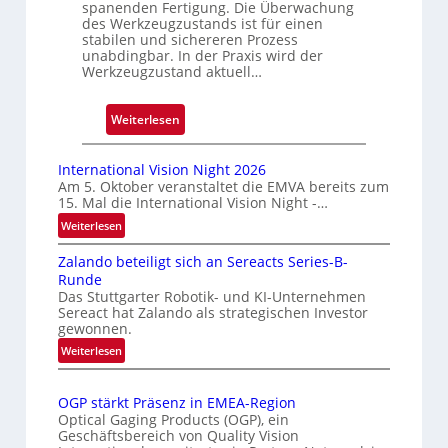
spanenden Fertigung. Die Überwachung
e
des Werkzeugzustands ist für einen
D
stabilen und sichereren Prozess
r
unabdingbar. In der Praxis wird der
Werkzeugzustand aktuell…
u
c
k
:
Weiterlesen
m
A
a
u
International Vision Night 2026
r
t
Am 5. Oktober veranstaltet die EMVA bereits zum
k
15. Mal die International Vision Night -…
o
e
m
:
Weiterlesen
n
I
a
Zalando beteiligt sich an Sereacts Series-B-
e
n
t
Runde
r
t
i
Das Stuttgarter Robotik- und KI-Unternehmen
e
k
s
Sereact hat Zalando als strategischen Investor
r
e
gewonnen.
i
n
n
e
:
Weiterlesen
a
n
Z
r
t
u
a
t
i
OGP stärkt Präsenz in EMEA-Region
n
l
e
o
Optical Gaging Products (OGP), ein
a
g
K
n
Geschäftsbereich von Quality Vision
n