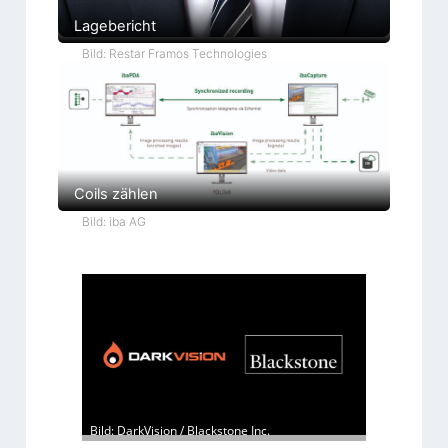
Lagebericht
Bild: Restar Framos Technologies
Coils zählen
Bild: iba AG
Bild: DarkVision / Blackstone Inc.