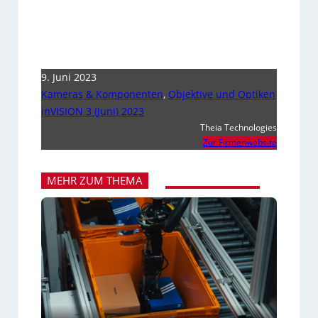
9. Juni 2023
Kameras & Komponenten
,
Objektive und Optiken
inVISION 3 (Juni) 2023
Theia Technologies
Zur Firmenwebsite
MEHR ZUM THEMA