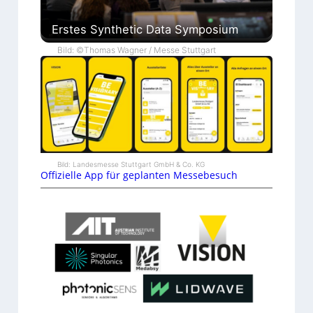
Erstes Synthetic Data Symposium
Bild: ©Thomas Wagner / Messe Stuttgart
Bild: Landesmesse Stuttgart GmbH & Co. KG
Offizielle App für geplanten Messebesuch