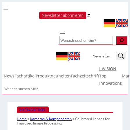
LinkedIn
Newsletter abonnieren
Search
LinkedIn
Newsletter
inVISION
News
Fachartikel
Produktneuheiten
Fachzeitschrift
Top
Mar
Innovations
Search
FACHARTIKEL
Home
»
Kameras & Komponenten
»
Calibrated Lenses for
Improved Image Processing