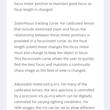
focus motor position to maintain good focus as
focal length is changed.
Zoom/Focus tracking curve: For calibrated lenses
that include motorized zoom and focus, the
relationship between these motor positions is
provided in a focus/zoom curve. As the focal
length (zoom) motor changes the focus motor
must also change to keep the object in focus.
This focus/zoom curve allows the user to quickly
find the best focus and maintain a continually
sharp image as the field of view is changed.
Adjustable motorized p-iris: For many of the
calibrated lenses, the lens aperture is controlled
by a precision iris (p-iris) which can be digitally
controlled for varying lighting conditions. For
HDR images, the iris can be set to allow different