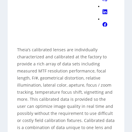
Theia’s calibrated lenses are individually
characterized and calibrated at the factory to
provide a rich array of data sets including
measured MTF resolution performance, focal
length, F/#, geometrical distortion, relative
illumination, lateral color, apeture, focus / zoom
tracking, temperature focus shift, vignetting and
more. This calibrated data is provided so the
user can optimize image quality in real time and
possibly without the requirement to use difficult
or costly field calibration fixtures. Calibrated data
is a combination of data unique to one lens and