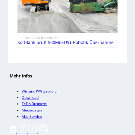
Bild: Gravis Robotics AG
SoftBank prüft 500Mio.US$ Robotik-Übernahme
Mehr Infos
Wir sind IVW geprüft!
Download
TeDo Business
Mediadaten
Abo-Service