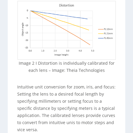
Image 2 I Distortion is individually calibrated for
each lens – Image: Theia Technologies
Intuitive unit conversion for zoom, iris, and focus:
Setting the lens to a desired focal length by
specifying millimeters or setting focus to a
specific distance by specifying meters is a typical
application. The calibrated lenses provide curves
to convert from intuitive unis to motor steps and
vice versa.