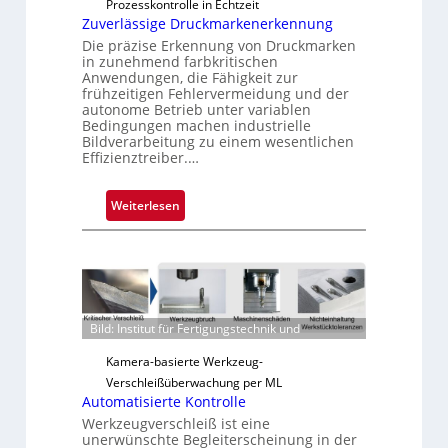
Prozesskontrolle in Echtzeit
Zuverlässige Druckmarkenerkennung
Die präzise Erkennung von Druckmarken
in zunehmend farbkritischen
Anwendungen, die Fähigkeit zur
frühzeitigen Fehlervermeidung und der
autonome Betrieb unter variablen
Bedingungen machen industrielle
Bildverarbeitung zu einem wesentlichen
Effizienztreiber.…
:
Weiterlesen
Z
u
v
e
r
Bild: Institut für Fertigungstechnik und
l
ä
Kamera-basierte Werkzeug-
s
Verschleißüberwachung per ML
s
Automatisierte Kontrolle
i
Werkzeugverschleiß ist eine
g
unerwünschte Begleiterscheinung in der