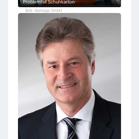
Problemfall Schuhkarton
Bild: .Nomagic GmbH