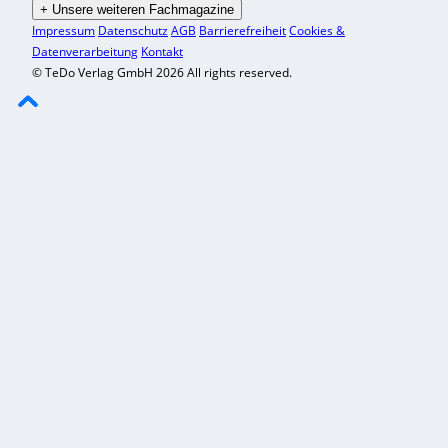
+
Unsere weiteren Fachmagazine
Impressum
Datenschutz
AGB
Barrierefreiheit
Cookies &
Datenverarbeitung
Kontakt
© TeDo Verlag GmbH 2026 All rights reserved.