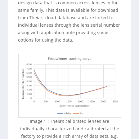
design data that is common across lenses in the
same family. This data is available for download
from Theia’s cloud database and are linked to
individual lenses through the lens serial number
along with application note providing some
options for using the data.
Image 1 I Theia’s calibrated lenses are
individually characterized and calibrated at the
factory to provide a rich array of data sets, e.g.