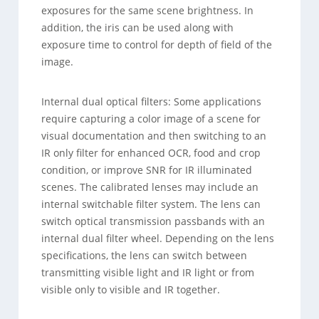
exposures for the same scene brightness. In
addition, the iris can be used along with
exposure time to control for depth of field of the
image.
Internal dual optical filters: Some applications
require capturing a color image of a scene for
visual documentation and then switching to an
IR only filter for enhanced OCR, food and crop
condition, or improve SNR for IR illuminated
scenes. The calibrated lenses may include an
internal switchable filter system. The lens can
switch optical transmission passbands with an
internal dual filter wheel. Depending on the lens
specifications, the lens can switch between
transmitting visible light and IR light or from
visible only to visible and IR together.