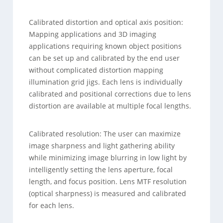
Calibrated distortion and optical axis position:
Mapping applications and 3D imaging
applications requiring known object positions
can be set up and calibrated by the end user
without complicated distortion mapping
illumination grid jigs. Each lens is individually
calibrated and positional corrections due to lens
distortion are available at multiple focal lengths.
Calibrated resolution: The user can maximize
image sharpness and light gathering ability
while minimizing image blurring in low light by
intelligently setting the lens aperture, focal
length, and focus position. Lens MTF resolution
(optical sharpness) is measured and calibrated
for each lens.