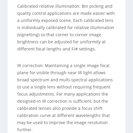
Calibrated relative illumination: Bin picking and
quality control applications are made easier with
a uniformly exposed scene. Each calibrated lens
is individually calibrated for relative illumination
(vignetting) so that corner to corner image
brightness can be adjusted for uniformity at
different focal lengths and F/# settings.
IR correction: Maintaining a single image focal
plane for visible through near IR light allows
broad spectrum and multi-spectral applications
to use a single lens without requiring frequent
focus adjustments. For many applications the
designed-in IR correction is sufficient, but the
calibrated lenses also provide a focus shift
calibration curve at different wavelengths that
may be used to improve the image resolution
further.