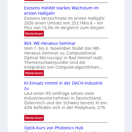
V
W
e
l
e
I
Exosens meldet starkes Wachstum im
k
k
n
S
ersten Halbjahr
t
n
s
I
Exosens verzeichnete im ersten Halbjahr
d
r
2026 einen Umsatz von 253,1Mio.€ – ein
i
O
o
e
Plus von 15,3% im Vergleich zum Vorjahr.
N
n
K
:
Weiterlesen
2
I
i
E
m
0
k
x
869. WE-Heraeus-Seminar
i
2
o
-
t
Vom 1. bis 6. November findet das WE-
s
6
d
u
Heraeus-Seminar zu ‚Computational
e
e
Optical Microscopy‘ in Bad Honnef statt.
n
n
n
Themenschwerpunkte sind die
s
d
k
m
Integration von Computeralgorithmen…
t
B
e
:
Weiterlesen
l
i
8
d
l
6
KI-Einsatz nimmt in der DACH-Industrie
e
9
d
t
zu
.
s
v
Laut einer IFS-Umfrage setzen viele
W
t
e
Industrieunternehmen in Deutschland,
E
a
-
Österreich und der Schweiz bereits KI ein:
r
r
H
43% befinden sich in der Pilotphase, 27%
k
a
e
e
…
r
r
s
:
Weiterlesen
a
b
W
K
e
a
e
I
u
Optik-Kurs von Photonics Hub
c
-
s
i