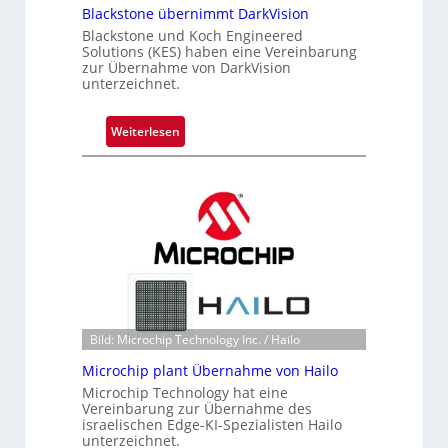
Blackstone übernimmt DarkVision
Blackstone und Koch Engineered
Solutions (KES) haben eine Vereinbarung
zur Übernahme von DarkVision
unterzeichnet.
:
Weiterlesen
B
l
a
c
k
s
t
o
n
Bild: Microchip Technology Inc. / Hailo
e
ü
Microchip plant Übernahme von Hailo
b
Microchip Technology hat eine
e
Vereinbarung zur Übernahme des
israelischen Edge-KI-Spezialisten Hailo
r
unterzeichnet.
n