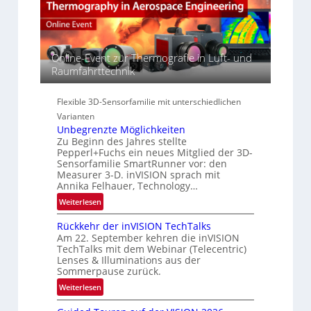
s
t
A
p
s
-
e
S
R
c
e
e
t
Online-Event zur Thermografie in Luft- und
r
g
r
Raumfahrttechnik
i
i
a
e
o
l
s
n
Flexible 3D-Sensorfamilie mit unterschiedlichen
N
-
Varianten
e
B
Unbegrenzte Möglichkeiten
w
-
Zu Beginn des Jahres stellte
s
R
Pepperl+Fuchs ein neues Mitglied der 3D-
‘
u
Sensorfamilie SmartRunner vor: den
Measurer 3-D. inVISION sprach mit
n
Annika Felhauer, Technology…
d
:
e
Weiterlesen
U
Rückkehr der inVISION TechTalks
n
Am 22. September kehren die inVISION
b
TechTalks mit dem Webinar (Telecentric)
e
Lenses & Illuminations aus der
g
Sommerpause zurück.
r
:
Weiterlesen
e
R
n